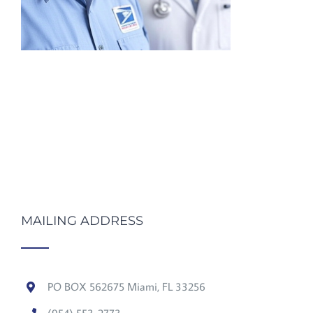
MAILING ADDRESS
PO BOX 562675 Miami, FL 33256