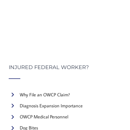
INJURED FEDERAL WORKER?
Why File an OWCP Claim?
Diagnosis Expansion Importance
OWCP Medical Personnel
Dog Bites