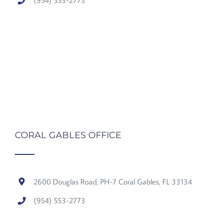
(954) 553-2773
CORAL GABLES OFFICE
2600 Douglas Road, PH-7 Coral Gables, FL 33134
(954) 553-2773