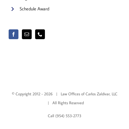
Schedule Award
© Copyright 2012 -
2026 | Law Offices of Carlos Zaldivar, LLC
| All Rights Reserved
Call (954) 553-2773