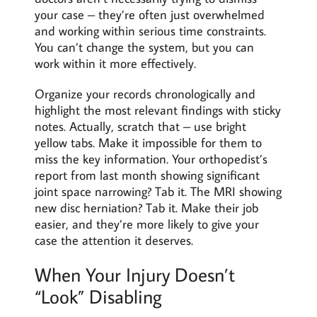
your case – they’re often just overwhelmed
and working within serious time constraints.
You can’t change the system, but you can
work within it more effectively.
Organize your records chronologically and
highlight the most relevant findings with sticky
notes. Actually, scratch that – use bright
yellow tabs. Make it impossible for them to
miss the key information. Your orthopedist’s
report from last month showing significant
joint space narrowing? Tab it. The MRI showing
new disc herniation? Tab it. Make their job
easier, and they’re more likely to give your
case the attention it deserves.
When Your Injury Doesn’t
“Look” Disabling