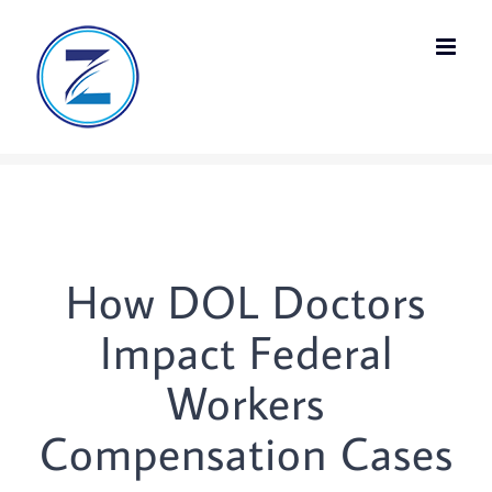
Skip
to
content
How DOL Doctors
Impact Federal
Workers
Compensation Cases