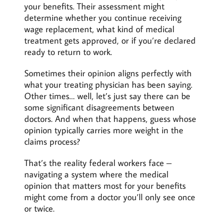
your benefits. Their assessment might
determine whether you continue receiving
wage replacement, what kind of medical
treatment gets approved, or if you’re declared
ready to return to work.
Sometimes their opinion aligns perfectly with
what your treating physician has been saying.
Other times… well, let’s just say there can be
some significant disagreements between
doctors. And when that happens, guess whose
opinion typically carries more weight in the
claims process?
That’s the reality federal workers face –
navigating a system where the medical
opinion that matters most for your benefits
might come from a doctor you’ll only see once
or twice.