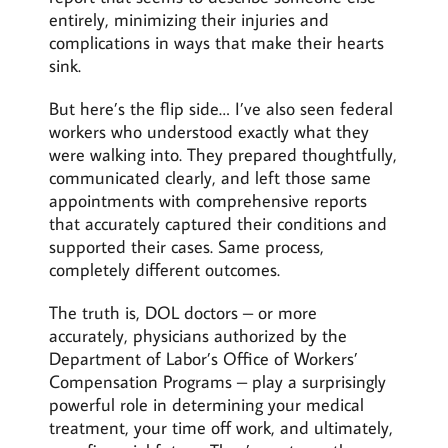
entirely, minimizing their injuries and
complications in ways that make their hearts
sink.
But here’s the flip side… I’ve also seen federal
workers who understood exactly what they
were walking into. They prepared thoughtfully,
communicated clearly, and left those same
appointments with comprehensive reports
that accurately captured their conditions and
supported their cases. Same process,
completely different outcomes.
The truth is, DOL doctors – or more
accurately, physicians authorized by the
Department of Labor’s Office of Workers’
Compensation Programs – play a surprisingly
powerful role in determining your medical
treatment, your time off work, and ultimately,