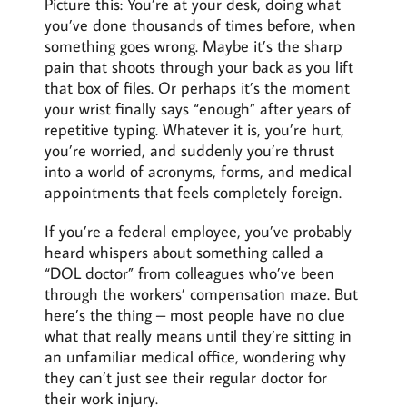
Picture this: You’re at your desk, doing what
you’ve done thousands of times before, when
something goes wrong. Maybe it’s the sharp
pain that shoots through your back as you lift
that box of files. Or perhaps it’s the moment
your wrist finally says “enough” after years of
repetitive typing. Whatever it is, you’re hurt,
you’re worried, and suddenly you’re thrust
into a world of acronyms, forms, and medical
appointments that feels completely foreign.
If you’re a federal employee, you’ve probably
heard whispers about something called a
“DOL doctor” from colleagues who’ve been
through the workers’ compensation maze. But
here’s the thing – most people have no clue
what that really means until they’re sitting in
an unfamiliar medical office, wondering why
they can’t just see their regular doctor for
their work injury.