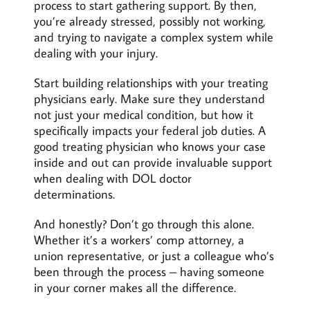
process to start gathering support. By then,
you’re already stressed, possibly not working,
and trying to navigate a complex system while
dealing with your injury.
Start building relationships with your treating
physicians early. Make sure they understand
not just your medical condition, but how it
specifically impacts your federal job duties. A
good treating physician who knows your case
inside and out can provide invaluable support
when dealing with DOL doctor
determinations.
And honestly? Don’t go through this alone.
Whether it’s a workers’ comp attorney, a
union representative, or just a colleague who’s
been through the process – having someone
in your corner makes all the difference.