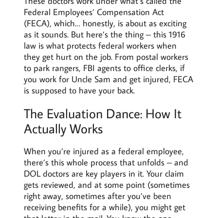
These doctors work under what’s called the
Federal Employees’ Compensation Act
(FECA), which… honestly, is about as exciting
as it sounds. But here’s the thing – this 1916
law is what protects federal workers when
they get hurt on the job. From postal workers
to park rangers, FBI agents to office clerks, if
you work for Uncle Sam and get injured, FECA
is supposed to have your back.
The Evaluation Dance: How It
Actually Works
When you’re injured as a federal employee,
there’s this whole process that unfolds – and
DOL doctors are key players in it. Your claim
gets reviewed, and at some point (sometimes
right away, sometimes after you’ve
been
receiving benefits for a while), you might get