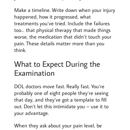
Make a timeline. Write down when your injury
happened, how it progressed, what
treatments you’ve tried. Include the failures
too… that physical therapy that made things
worse, the medication that didn’t touch your
pain. These details matter more than you
think.
What to Expect During the
Examination
DOL doctors move fast. Really fast. You’re
probably one of eight people they’re seeing
that day, and they’ve got a template to fill
out. Don’t let this intimidate you – use it to
your advantage.
When they ask about your pain level, be