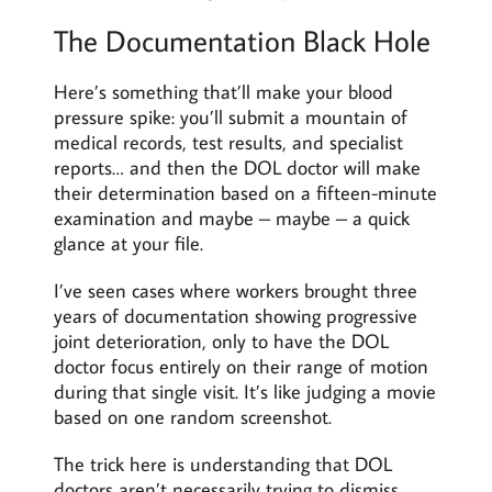
The Documentation Black Hole
Here’s something that’ll make your blood
pressure spike: you’ll submit a mountain of
medical records, test results, and specialist
reports… and then the DOL doctor will make
their determination based on a fifteen-minute
examination and maybe – maybe – a quick
glance at your file.
I’ve seen cases where workers brought three
years of documentation showing progressive
joint deterioration, only to have the DOL
doctor focus entirely on their range of motion
during that single visit. It’s like judging a movie
based on one random screenshot.
The trick here is understanding that DOL
doctors aren’t necessarily trying to dismiss