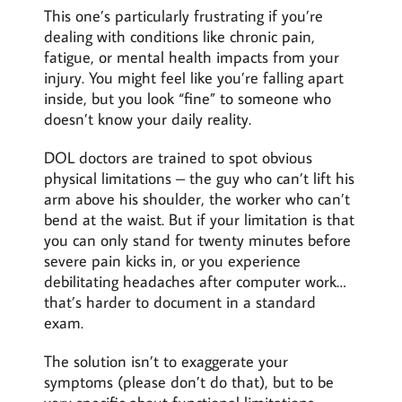
This one’s particularly frustrating if you’re
dealing with conditions like chronic pain,
fatigue, or mental health impacts from your
injury. You might feel like you’re falling apart
inside, but you look “fine” to someone who
doesn’t know your daily reality.
DOL doctors are trained to spot obvious
physical limitations – the guy who can’t lift his
arm above his shoulder, the worker who can’t
bend at the waist. But if your limitation is that
you can only stand for twenty minutes before
severe pain kicks in, or you experience
debilitating headaches after computer work…
that’s harder to document in a standard
exam.
The solution isn’t to exaggerate your
symptoms (please don’t do that), but to be