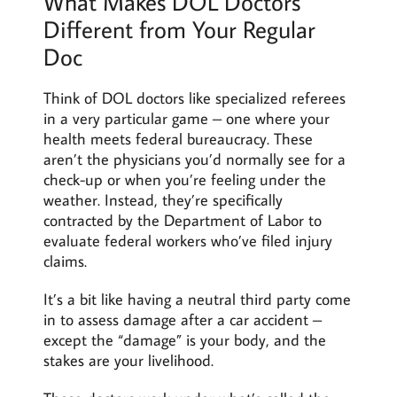
What Makes DOL Doctors
Different from Your Regular
Doc
Think of DOL doctors like specialized referees
in a very particular game – one where your
health meets federal bureaucracy. These
aren’t the physicians you’d normally see for a
check-up or when you’re feeling under the
weather. Instead, they’re specifically
contracted by the Department of Labor to
evaluate federal workers who’ve filed injury
claims.
It’s a bit like having a neutral third party come
in to assess damage after a car accident –
except the “damage” is your body, and the
stakes are your livelihood.