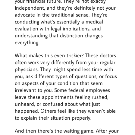
your financial future. They’re not exactly
independent, and they’re definitely not your
advocate in the traditional sense. They’re
conducting what’s essentially a medical
evaluation with legal implications, and
understanding that distinction changes
everything.
What makes this even trickier? These doctors
often work very differently from your regular
physicians. They might spend less time with
you, ask different types of questions, or focus
on aspects of your condition that seem
irrelevant to you. Some federal employees
leave these appointments feeling rushed,
unheard, or confused about what just
happened. Others feel like they weren’t able
to explain their situation properly.
And then there’s the waiting game. After your