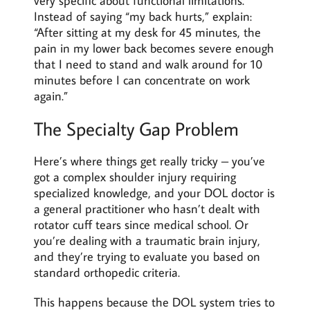
very specific about functional limitations.
Instead of saying “my back hurts,” explain:
“After sitting at my desk for 45 minutes, the
pain in my lower back becomes severe enough
that I need to stand and walk around for 10
minutes before I can concentrate on work
again.”
The Specialty Gap Problem
Here’s where things get really tricky – you’ve
got a complex shoulder injury requiring
specialized knowledge, and your DOL doctor is
a general practitioner who hasn’t dealt with
rotator cuff tears since medical school. Or
you’re dealing with a traumatic brain injury,
and they’re trying to evaluate you based on
standard orthopedic criteria.
This happens because the DOL system tries to