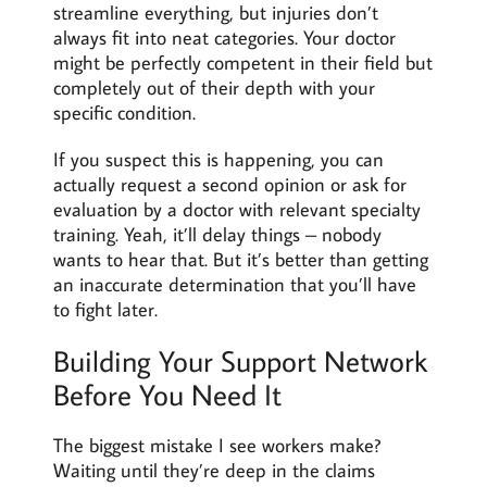
streamline everything, but injuries don’t
always fit into neat categories. Your doctor
might be perfectly competent in their field but
completely out of their depth with your
specific condition.
If you suspect this is happening, you can
actually request a second opinion or ask for
evaluation by a doctor with relevant specialty
training. Yeah, it’ll delay things – nobody
wants to hear that. But it’s better than getting
an inaccurate determination that you’ll have
to fight later.
Building Your Support Network
Before You Need It
The biggest mistake I see workers make?
Waiting until they’re deep in the claims