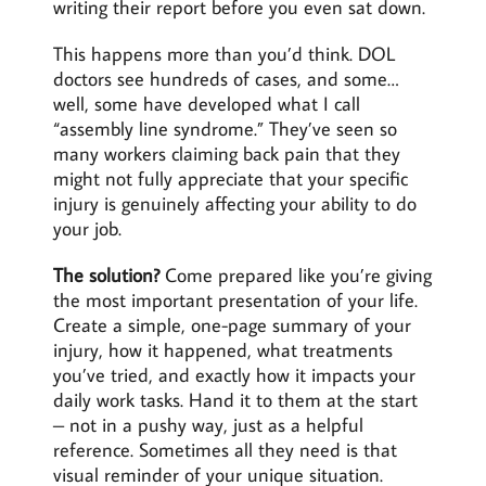
writing their report before you even sat down.
This happens more than you’d think. DOL
doctors see hundreds of cases, and some…
well, some have developed what I call
“assembly line syndrome.” They’ve seen so
many workers claiming back pain that they
might not fully appreciate that your specific
injury is genuinely affecting your ability to do
your job.
The solution?
Come prepared like you’re giving
the most important presentation of your life.
Create a simple, one-page summary of your
injury, how it happened, what treatments
you’ve tried, and exactly how it impacts your
daily work tasks. Hand it to them at the start
– not in a pushy way, just as a helpful
reference. Sometimes all they need is that
visual reminder of your unique situation.