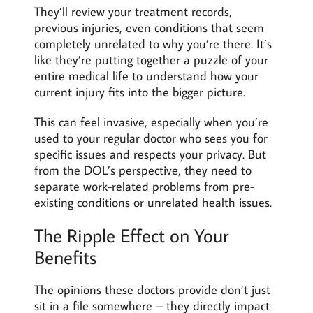
They’ll review your treatment records,
previous injuries, even conditions that seem
completely unrelated to why you’re there. It’s
like they’re putting together a puzzle of your
entire medical life to understand how your
current injury fits into the bigger picture.
This can feel invasive, especially when you’re
used to your regular doctor who sees you for
specific issues and respects your privacy. But
from the DOL’s perspective, they need to
separate work-related problems from pre-
existing conditions or unrelated health issues.
The Ripple Effect on Your
Benefits
The opinions these doctors provide don’t just
sit in a file somewhere – they directly impact