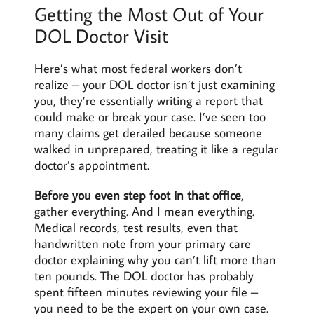
Getting the Most Out of Your
DOL Doctor Visit
Here’s what most federal workers don’t
realize – your DOL doctor isn’t just examining
you, they’re essentially writing a report that
could make or break your case. I’ve seen too
many claims get derailed because someone
walked in unprepared, treating it like a regular
doctor’s appointment.
Before you even step foot in that office
,
gather everything. And I mean everything.
Medical records, test results, even that
handwritten note from your primary care
doctor explaining why you can’t lift more than
ten pounds. The DOL doctor has probably
spent fifteen minutes reviewing your file –
you need to be the expert on your own case.