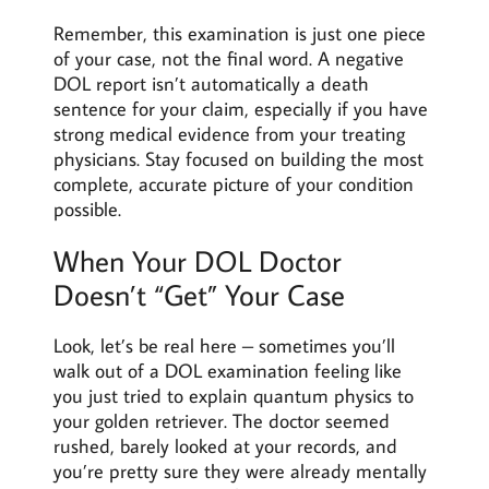
Remember, this examination is just one piece
of your case, not the final word. A negative
DOL report isn’t automatically a death
sentence for your claim, especially if you have
strong medical evidence from your treating
physicians. Stay focused on building the most
complete, accurate picture of your condition
possible.
When Your DOL Doctor
Doesn’t “Get” Your Case
Look, let’s be real here – sometimes you’ll
walk out of a DOL examination feeling like
you just tried to explain quantum physics to
your golden retriever. The doctor seemed
rushed, barely looked at your records, and
you’re pretty sure they were already mentally