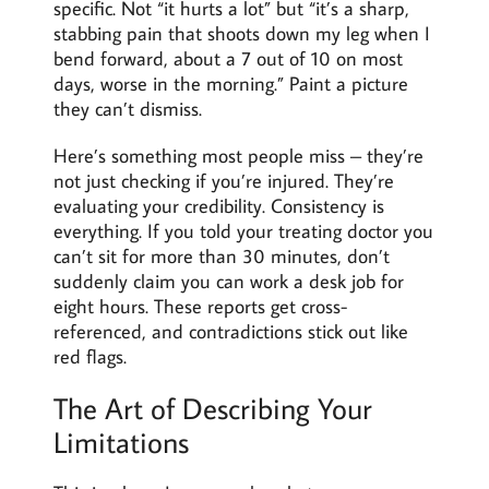
specific. Not “it hurts a lot” but “it’s a sharp,
stabbing pain that shoots down my leg when I
bend forward, about a 7 out of 10 on most
days, worse in the morning.” Paint a picture
they can’t dismiss.
Here’s something most people miss – they’re
not just checking if you’re injured. They’re
evaluating your credibility. Consistency is
everything. If you told your treating doctor you
can’t sit for more than 30 minutes, don’t
suddenly claim you can work a desk job for
eight hours. These reports get cross-
referenced, and contradictions stick out like
red flags.
The Art of Describing Your
Limitations