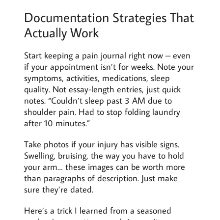
Documentation Strategies That
Actually Work
Start keeping a pain journal right now – even
if your appointment isn’t for weeks. Note your
symptoms, activities, medications, sleep
quality. Not essay-length entries, just quick
notes. “Couldn’t sleep past 3 AM due to
shoulder pain. Had to stop folding laundry
after 10 minutes.”
Take photos if your injury has visible signs.
Swelling, bruising, the way you have to hold
your arm… these images can be worth more
than paragraphs of description. Just make
sure they’re dated.
Here’s a trick I learned from a seasoned