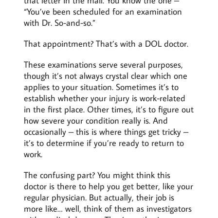
that letter in the mail. You know the one –
“You’ve been scheduled for an examination
with Dr. So-and-so.”
That appointment? That’s with a DOL doctor.
These examinations serve several purposes,
though it’s not always crystal clear which one
applies to your situation. Sometimes it’s to
establish whether your injury is work-related
in the first place. Other times, it’s to figure out
how severe your condition really is. And
occasionally – this is where things get tricky –
it’s to determine if you’re ready to return to
work.
The confusing part? You might think this
doctor is there to help you get better, like your
regular physician. But actually, their job is
more like… well, think of them as investigators