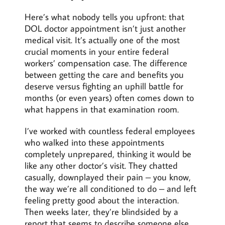
Here’s what nobody tells you upfront: that
DOL doctor appointment isn’t just another
medical visit. It’s actually one of the most
crucial moments in your entire federal
workers’ compensation case. The difference
between getting the care and benefits you
deserve versus fighting an uphill battle for
months (or even years) often comes down to
what happens in that examination room.
I’ve worked with countless federal employees
who walked into these appointments
completely unprepared, thinking it would be
like any other doctor’s visit. They chatted
casually, downplayed their pain – you know,
the way we’re all conditioned to do – and left
feeling pretty good about the interaction.
Then weeks later, they’re blindsided by a
report that seems to describe someone else