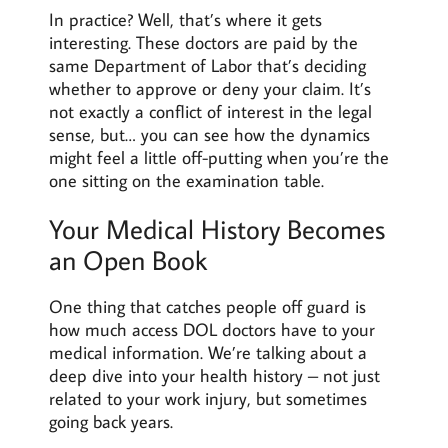
In practice? Well, that’s where it gets
interesting. These doctors are paid by the
same Department of Labor that’s deciding
whether to approve or deny your claim. It’s
not exactly a conflict of interest in the legal
sense, but… you can see how the dynamics
might feel a little off-putting when you’re the
one sitting on the examination table.
Your Medical History Becomes
an Open Book
One thing that catches people off guard is
how much access DOL doctors have to your
medical information. We’re talking about a
deep dive into your health history – not just
related to your work injury, but sometimes
going back years.