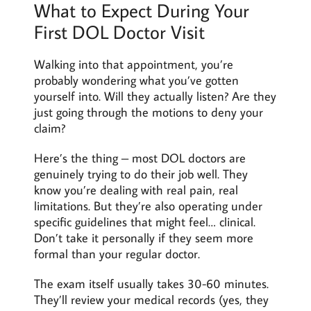
What to Expect During Your
First DOL Doctor Visit
Walking into that appointment, you’re
probably wondering what you’ve gotten
yourself into. Will they actually listen? Are they
just going through the motions to deny your
claim?
Here’s the thing – most DOL doctors are
genuinely trying to do their job well. They
know you’re dealing with real pain, real
limitations. But they’re also operating under
specific guidelines that might feel… clinical.
Don’t take it personally if they seem more
formal than your regular doctor.
The exam itself usually takes 30-60 minutes.
They’ll review your medical records (yes, they