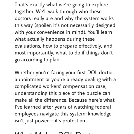
That’s exactly what we’re going to explore
together. We’ll walk through who these
doctors really are and why the system works
this way (spoiler: it’s not necessarily designed
with your convenience in mind). You’ll learn
what actually happens during these
evaluations, how to prepare effectively, and
most importantly, what to do if things don’t
go according to plan.
Whether you’re facing your first DOL doctor
appointment or you’re already dealing with a
complicated workers’ compensation case,
understanding this piece of the puzzle can
make all the difference. Because here’s what
I’ve learned after years of watching federal
employees navigate this system: knowledge
isn’t just power – it’s protection.