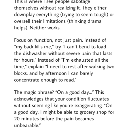
This is where I see people sabotage
themselves without realizing it. They either
downplay everything (trying to seem tough) or
oversell their limitations (thinking drama
helps). Neither works.
Focus on function, not just pain. Instead of
“my back kills me,” try “I can’t bend to load
the dishwasher without severe pain that lasts
for hours.” Instead of “I’m exhausted all the
time,” explain “I need to rest after walking two
blocks, and by afternoon I can barely
concentrate enough to read.”
The magic phrase? “On a good day…” This
acknowledges that your condition fluctuates
without seeming like you’re exaggerating. “On
a good day, I might be able to grocery shop for
20 minutes before the pain becomes
unbearable.”