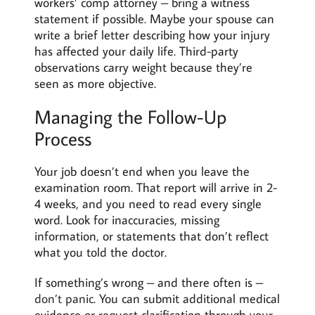
workers’ comp attorney – bring a witness
statement if possible. Maybe your spouse can
write a brief letter describing how your injury
has affected your daily life. Third-party
observations carry weight because they’re
seen as more objective.
Managing the Follow-Up
Process
Your job doesn’t end when you leave the
examination room. That report will arrive in 2-
4 weeks, and you need to read every single
word. Look for inaccuracies, missing
information, or statements that don’t reflect
what you told the doctor.
If something’s wrong – and there often is –
don’t panic
. You can submit additional medical
evidence or request clarification through your