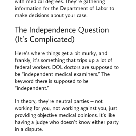
with medical degrees. They’re gathering
information for the Department of Labor to
make decisions about your case.
The Independence Question
(It’s Complicated)
Here’s where things get a bit murky, and
frankly, it’s something that trips up a lot of
federal workers. DOL doctors are supposed to
be “independent medical examiners.” The
keyword there is supposed to be
“independent.”
In theory, they’re neutral parties – not
working for you, not working against you, just
providing objective medical opinions. It’s like
having a judge who doesn’t know either party
in a dispute.