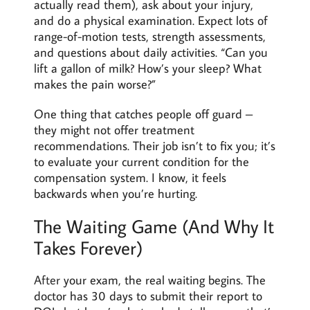
actually read them), ask about your injury,
and do a physical examination. Expect lots of
range-of-motion tests, strength assessments,
and questions about daily activities. “Can you
lift a gallon of milk? How’s your sleep? What
makes the pain worse?”
One thing that catches people off guard –
they might not offer treatment
recommendations. Their job isn’t to fix you; it’s
to evaluate your current condition for the
compensation system. I know, it feels
backwards when you’re hurting.
The Waiting Game (And Why It
Takes Forever)
After
your exam, the real waiting begins. The
doctor has 30 days to submit their report to