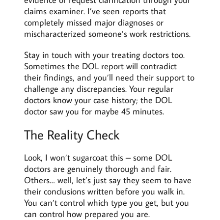
claims examiner. I’ve seen reports that
completely missed major diagnoses or
mischaracterized someone’s work restrictions.
Stay in touch with your treating doctors too.
Sometimes the DOL report will contradict
their findings, and you’ll need their support to
challenge any discrepancies. Your regular
doctors know your case history; the DOL
doctor saw you for maybe 45 minutes.
The Reality Check
Look, I won’t sugarcoat this – some DOL
doctors are genuinely thorough and fair.
Others… well, let’s just say they seem to have
their conclusions written before you walk in.
You can’t control which type you get, but you
can control how prepared you are.