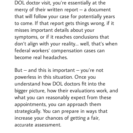
DOL doctor visit, you’re essentially at the
mercy of their written report – a document
that will follow your case for potentially years
to come. If that report gets things wrong, if it
misses important details about your
symptoms, or if it reaches conclusions that
don’t align with your reality… well, that’s when
federal workers’ compensation cases can
become real headaches.
But – and this is important – you’re not
powerless in this situation. Once you
understand how DOL doctors fit into the
bigger picture, how their evaluations work, and
what you can reasonably expect from these
appointments, you can approach them
strategically. You can prepare in ways that
increase your chances of getting a fair,
accurate assessment.