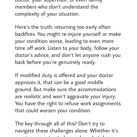
members who don’t understand the
complexity of your situation.
Here’s the truth: returning too early often
backfires. You might re-injure yourself or make
your condition worse, leading to even more
time off work. Listen to your body, follow your
doctor’s advice, and don’t let anyone rush you
back before you’re genuinely ready.
If modified duty is offered and your doctor
approves it, that can be a good middle
ground. But make sure the accommodations
are realistic and won’t aggravate your injury.
You have the right to refuse work assignments
that could worsen your condition.
The key through all of this? Don’t try to
navigate these challenges alone. Whether it’s