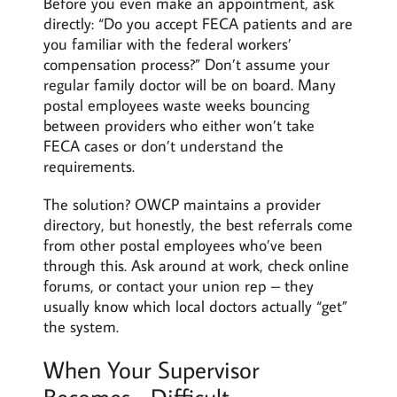
Before you even make an appointment, ask
directly: “Do you accept FECA patients and are
you familiar with the federal workers’
compensation process?” Don’t assume your
regular family doctor will be on board. Many
postal employees waste weeks bouncing
between providers who either won’t take
FECA cases or don’t understand the
requirements.
The solution? OWCP maintains a provider
directory, but honestly, the best referrals come
from other postal employees who’ve been
through this. Ask around at work, check online
forums, or contact your union rep – they
usually know which local doctors actually “get”
the system.
When Your Supervisor
Becomes… Difficult