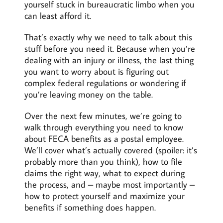
yourself stuck in bureaucratic limbo when you
can least afford it.
That’s exactly why we need to talk about this
stuff before you need it. Because when you’re
dealing with an injury or illness, the last thing
you want to worry about is figuring out
complex federal regulations or wondering if
you’re leaving money on the table.
Over the next few minutes, we’re going to
walk through everything you need to know
about FECA benefits as a postal employee.
We’ll cover what’s actually covered (spoiler: it’s
probably more than you think), how to file
claims the right way, what to expect during
the process, and – maybe most importantly –
how to protect yourself and maximize your
benefits if something does happen.