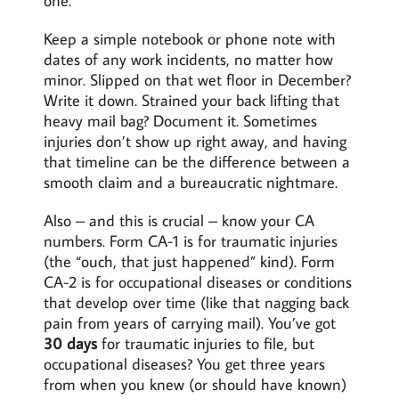
one.
Keep a simple notebook or phone note with
dates of any work incidents, no matter how
minor. Slipped on that wet floor in December?
Write it down. Strained your back lifting that
heavy mail bag? Document it. Sometimes
injuries don’t show up right away, and having
that timeline can be the difference between a
smooth claim and a bureaucratic nightmare.
Also – and this is crucial – know your CA
numbers. Form CA-1 is for traumatic injuries
(the “ouch, that just happened” kind). Form
CA-2 is for occupational diseases or conditions
that develop over time (like that nagging back
pain from years of carrying mail). You’ve got
30 days
for traumatic injuries to file, but
occupational diseases? You get three years
from when you knew (or should have known)