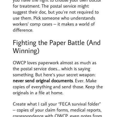
for treatment. The postal service might
suggest their doc, but you’re not required to
use them. Pick someone who understands
workers’ comp cases – it makes a world of
difference.
Fighting the Paper Battle (And
Winning)
OWCP loves paperwork almost as much as
the postal service does… which is saying
something. But here’s your secret weapon:
never send original documents
. Ever. Make
copies of everything and send those. Keep the
originals in a file at home.
Create what I call your “FECA survival folder”
– copies of your claim forms, medical reports,
correspondence with OWCP, even notes from