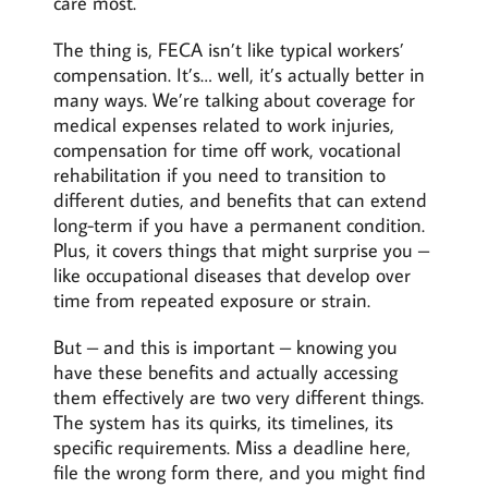
care most.
The thing is, FECA isn’t like typical workers’
compensation. It’s… well, it’s actually better in
many ways. We’re talking about coverage for
medical expenses related to work injuries,
compensation for time off work, vocational
rehabilitation if you need to transition to
different duties, and benefits that can extend
long-term if you have a permanent condition.
Plus, it covers things that might surprise you –
like occupational diseases that develop over
time from repeated exposure or strain.
But – and this is important – knowing you
have these benefits and actually accessing
them effectively are two very different things.
The system has its quirks, its timelines, its
specific requirements. Miss a deadline here,
file the wrong form there, and you might find