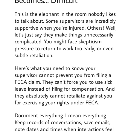
This is the elephant in the room nobody likes
to talk about. Some supervisors are incredibly
supportive when you’re injured. Others? Well,
let’s just say they make things unnecessarily
complicated. You might face skepticism,
pressure to return to work too early, or even
subtle retaliation.
Here’s what you need to know: your
supervisor cannot prevent you from filing a
FECA claim. They can’t force you to use sick
leave instead of filing for compensation. And
they absolutely cannot retaliate against you
for exercising your rights under FECA.
Document everything. I mean everything.
Keep records of conversations, save emails,
note dates and times when interactions feel