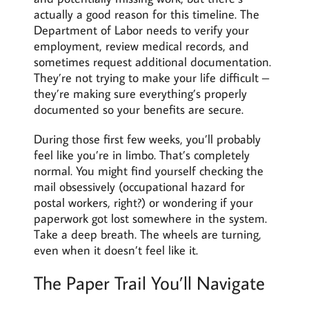
actually a good reason for this timeline. The
Department of Labor needs to verify your
employment, review medical records, and
sometimes request additional documentation.
They’re not trying to make your life difficult –
they’re making sure everything’s properly
documented so your benefits are secure.
During those first few weeks, you’ll probably
feel like you’re in limbo. That’s completely
normal. You might find yourself checking the
mail obsessively (occupational hazard for
postal workers, right?) or wondering if your
paperwork got lost somewhere in the system.
Take a deep breath. The wheels are turning,
even when it doesn’t feel like it.
The Paper Trail You’ll Navigate