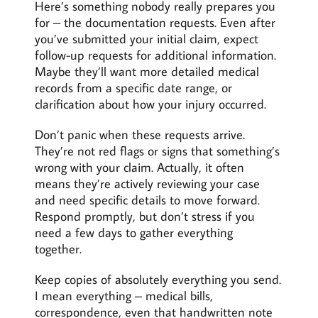
Here’s something nobody really prepares you
for – the documentation requests. Even after
you’ve submitted your initial claim, expect
follow-up requests for additional information.
Maybe they’ll want more detailed medical
records from a specific date range, or
clarification about how your injury occurred.
Don’t panic when these requests arrive.
They’re not red flags or signs that something’s
wrong with your claim. Actually, it often
means they’re actively reviewing your case
and need specific details to move forward.
Respond promptly, but don’t stress if you
need a few days to gather everything
together.
Keep copies of absolutely everything you send.
I mean everything – medical bills,
correspondence, even that handwritten note