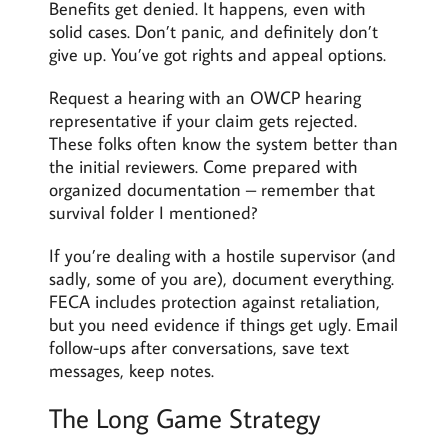
Benefits get denied. It happens, even with
solid cases. Don’t panic, and definitely don’t
give up. You’ve got rights and appeal options.
Request a hearing with an OWCP hearing
representative if your claim gets rejected.
These folks often know the system better than
the initial reviewers. Come prepared with
organized documentation – remember that
survival folder I mentioned?
If you’re dealing with a hostile supervisor (and
sadly, some of you are), document everything.
FECA includes protection against retaliation,
but you need evidence if things get ugly. Email
follow-ups after conversations, save text
messages, keep notes.
The Long Game Strategy