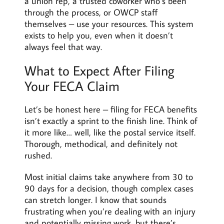
a union rep, a trusted coworker who’s been
through the process, or OWCP staff
themselves – use your resources. This system
exists to help you, even when it doesn’t
always feel that way.
What to Expect After Filing
Your FECA Claim
Let’s be honest here – filing for FECA benefits
isn’t exactly a sprint to the finish line. Think of
it more like… well, like the postal service itself.
Thorough, methodical, and definitely not
rushed.
Most initial claims take anywhere from 30 to
90 days for a decision, though complex cases
can stretch longer. I know that sounds
frustrating when you’re dealing with an injury
and potentially missing work, but there’s