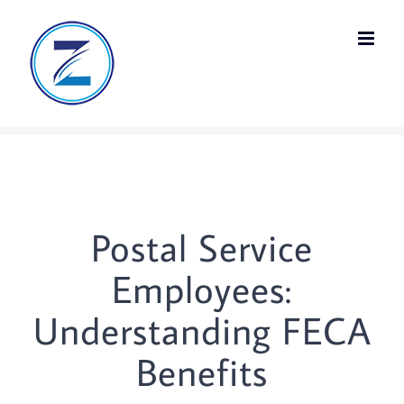
Skip
to
content
Postal Service
Employees:
Understanding FECA
Benefits