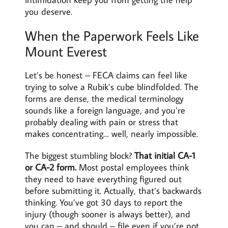
you deserve.
When the Paperwork Feels Like
Mount Everest
Let’s be honest – FECA claims can feel like
trying to solve a Rubik’s cube blindfolded. The
forms are dense, the medical terminology
sounds like a foreign language, and you’re
probably dealing with pain or stress that
makes concentrating… well, nearly impossible.
The biggest stumbling block?
That initial CA-1
or CA-2 form.
Most postal employees think
they need to have everything figured out
before submitting it. Actually, that’s backwards
thinking. You’ve got 30 days to report the
injury (though sooner is always better), and
you can – and should – file even if you’re not