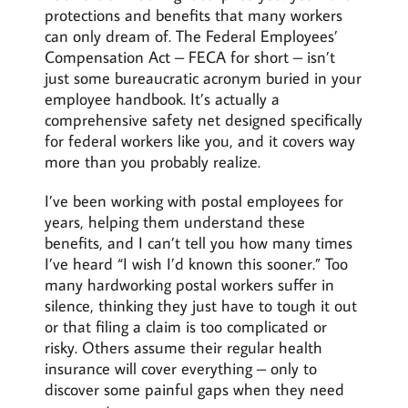
protections and benefits that many workers
can only dream of. The Federal Employees’
Compensation Act – FECA for short – isn’t
just some bureaucratic acronym buried in your
employee handbook. It’s actually a
comprehensive safety net designed specifically
for federal workers like you, and it covers way
more than you probably realize.
I’ve been working with postal employees for
years, helping them understand these
benefits, and I can’t tell you how many times
I’ve heard “I wish I’d known this sooner.” Too
many hardworking postal workers suffer in
silence, thinking they just have to tough it out
or that filing a claim is too complicated or
risky. Others assume their regular health
insurance will cover everything – only to
discover some painful gaps when they need