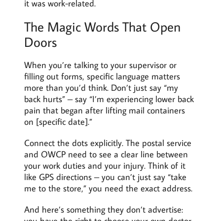
it was work-related.
The Magic Words That Open
Doors
When you’re talking to your supervisor or
filling out forms, specific language matters
more than you’d think. Don’t just say “my
back hurts” – say “I’m experiencing lower back
pain that began after lifting mail containers
on [specific date].”
Connect the dots explicitly. The postal service
and OWCP need to see a clear line between
your work duties and your injury. Think of it
like GPS directions – you can’t just say “take
me to the store,” you need the exact address.
And here’s something they don’t advertise:
you have the right to choose your own doctor