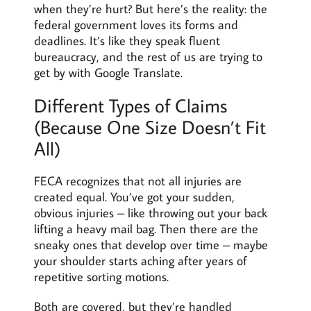
when they’re hurt? But here’s the reality: the
federal government loves its forms and
deadlines. It’s like they speak fluent
bureaucracy, and the rest of us are trying to
get by with Google Translate.
Different Types of Claims
(Because One Size Doesn’t Fit
All)
FECA recognizes that not all injuries are
created equal. You’ve got your sudden,
obvious injuries – like throwing out your back
lifting a heavy mail bag. Then there are the
sneaky ones that develop over time – maybe
your shoulder starts aching after years of
repetitive sorting motions.
Both are covered, but they’re handled