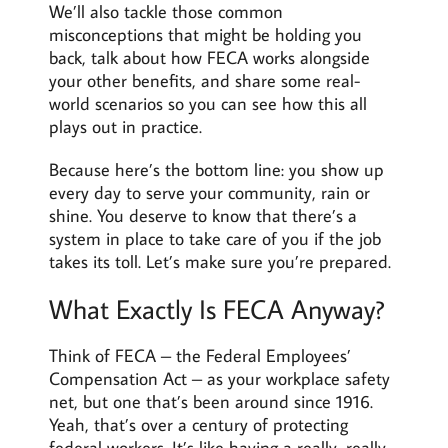
We’ll also tackle those common
misconceptions that might be holding you
back, talk about how FECA works alongside
your other benefits, and share some real-
world scenarios so you can see how this all
plays out in practice.
Because here’s the bottom line: you show up
every day to serve your community, rain or
shine. You deserve to know that there’s a
system in place to take care of you if the job
takes its toll. Let’s make sure you’re prepared.
What Exactly Is FECA Anyway?
Think of FECA – the Federal Employees’
Compensation Act – as your workplace safety
net, but one that’s been around since 1916.
Yeah, that’s over a century of protecting
federal workers. It’s like having a really, really