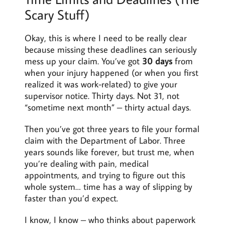
Scary Stuff)
Okay, this is where I need to be really clear
because missing these deadlines can seriously
mess up your claim. You’ve got
30 days
from
when your injury happened (or when you first
realized it was work-related) to give your
supervisor notice. Thirty days. Not 31, not
“sometime next month” – thirty actual days.
Then you’ve got three years to file your formal
claim with the Department of Labor. Three
years sounds like forever, but trust me, when
you’re dealing with pain, medical
appointments, and trying to figure out this
whole system… time has a way of slipping by
faster than you’d expect.
I know, I know – who thinks about paperwork