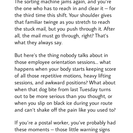
The sorting machine jams again, and you’re
the one who has to reach in and clear it – for
the third time this shift. Your shoulder gives
that familiar twinge as you stretch to reach
the stuck mail, but you push through it. After
all, the mail must go through, right? That’s
what they always say.
But here’s the thing nobody talks about in
those employee orientation sessions… what
happens when your body starts keeping score
of all those repetitive motions, heavy lifting
sessions, and awkward positions? What about
when that dog bite from last Tuesday turns
out to be more serious than you thought, or
when you slip on black ice during your route
and can’t shake off the pain like you used to?
If you’re a postal worker, you’ve probably had
these moments – those little warning signs