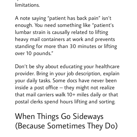
limitations.
A note saying “patient has back pain” isn’t
enough. You need something like “patient’s
lumbar strain is causally related to lifting
heavy mail containers at work and prevents
standing for more than 30 minutes or lifting
over 10 pounds.”
Don’t be shy about educating your healthcare
provider. Bring in your job description, explain
your daily tasks. Some docs have never been
inside a post office – they might not realize
that mail carriers walk 10+ miles daily or that
postal clerks spend hours lifting and sorting.
When Things Go Sideways
(Because Sometimes They Do)