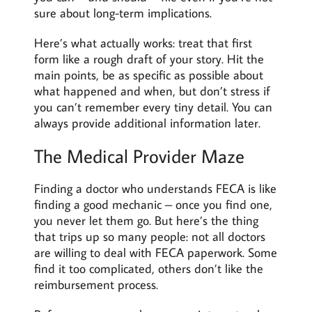
sure about long-term implications.
Here’s what actually works: treat that first
form like a rough draft of your story. Hit the
main points, be as specific as possible about
what happened and when, but don’t stress if
you can’t remember every tiny detail. You can
always provide additional information later.
The Medical Provider Maze
Finding a doctor who understands FECA is like
finding a good mechanic – once you find one,
you never let them go. But here’s the thing
that trips up so many people: not all doctors
are willing to deal with FECA paperwork. Some
find it too complicated, others don’t like the
reimbursement process.