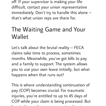
off. If your supervisor is making your life
difficult, contact your union representative
immediately. Don’t try to handle this alone –
that’s what union reps are there for.
The Waiting Game and Your
Wallet
Let’s talk about the brutal reality – FECA
claims take time to process, sometimes
months. Meanwhile, you’ve got bills to pay
and a family to support. The system allows
you to use your own leave initially, but what
happens when that runs out?
This is where understanding continuation of
pay (COP) becomes crucial. For traumatic
injuries, you’re entitled to up to 45 days of
COP while your claim is being processed. But