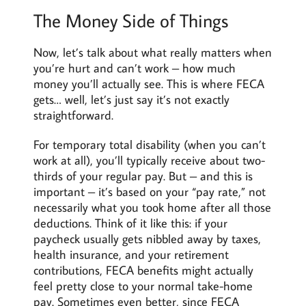
The Money Side of Things
Now, let’s talk about what really matters when
you’re hurt and can’t work – how much
money you’ll actually see. This is where FECA
gets… well, let’s just say it’s not exactly
straightforward.
For temporary total disability (when you can’t
work at all), you’ll typically receive about two-
thirds of your regular pay. But – and this is
important – it’s based on your “pay rate,” not
necessarily what you took home after all those
deductions. Think of it like this: if your
paycheck usually gets nibbled away by taxes,
health insurance, and your retirement
contributions, FECA benefits might actually
feel pretty close to your normal take-home
pay. Sometimes even better, since FECA