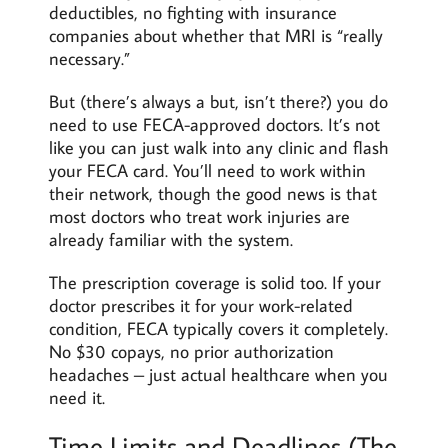
deductibles, no fighting with insurance
companies about whether that MRI is “really
necessary.”
But (there’s always a but, isn’t there?) you do
need to use FECA-approved doctors. It’s not
like you can just walk into any clinic and flash
your FECA card. You’ll need to work within
their network, though the good news is that
most doctors who treat work injuries are
already familiar with the system.
The prescription coverage is solid too. If your
doctor prescribes it for your work-related
condition, FECA typically covers it completely.
No $30 copays, no prior authorization
headaches – just actual healthcare when you
need it.
Time Limits and Deadlines (The