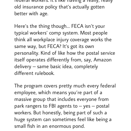
old insurance policy that’s actually gotten
better with age.
Here’s the thing though… FECA isn’t your
typical workers’ comp system. Most people
think all workplace injury coverage works the
same way, but FECA? It’s got its own
personality. Kind of like how the postal service
itself operates differently from, say, Amazon
delivery – same basic idea, completely
different rulebook.
The program covers pretty much every federal
employee, which means you’re part of a
massive group that includes everyone from
park rangers to FBI agents to – yes – postal
workers. But honestly, being part of such a
huge system can sometimes feel like being a
small fish in an enormous pond.