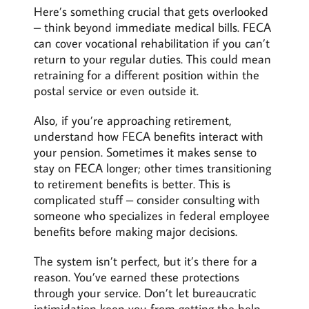
Here’s something crucial that gets overlooked
– think beyond immediate medical bills. FECA
can cover vocational rehabilitation if you can’t
return to your regular duties. This could mean
retraining for a different position within the
postal service or even outside it.
Also, if you’re approaching retirement,
understand how FECA benefits interact with
your pension. Sometimes it makes sense to
stay on FECA longer; other times transitioning
to retirement benefits is better. This is
complicated stuff – consider consulting with
someone who specializes in federal employee
benefits before making major decisions.
The system isn’t perfect, but it’s there for a
reason. You’ve earned these protections
through your service. Don’t let bureaucratic
intimidation keep you from getting the help