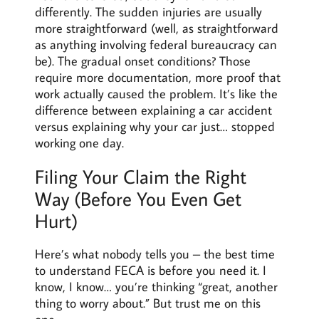
differently. The sudden injuries are usually
more straightforward (well, as straightforward
as anything involving federal bureaucracy can
be). The gradual onset conditions? Those
require more documentation, more proof that
work actually caused the problem. It’s like the
difference between explaining a car accident
versus explaining why your car just… stopped
working one day.
Filing Your Claim the Right
Way (Before You Even Get
Hurt)
Here’s what nobody tells you – the best time
to understand FECA is before you need it. I
know, I know… you’re thinking “great, another
thing to worry about.” But trust me on this