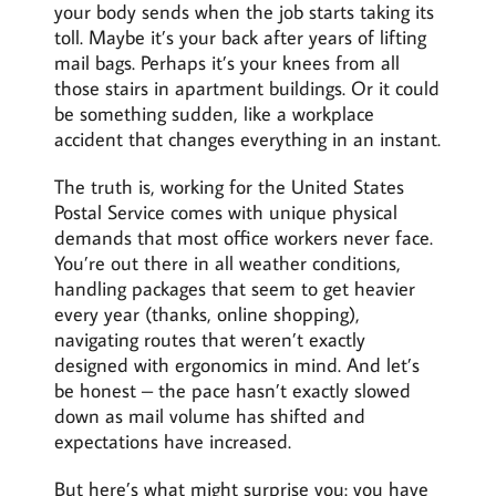
your body sends when the job starts taking its
toll. Maybe it’s your back after years of lifting
mail bags. Perhaps it’s your knees from all
those stairs in apartment buildings. Or it could
be something sudden, like a workplace
accident that changes everything in an instant.
The truth is, working for the United States
Postal Service comes with unique physical
demands that most office workers never face.
You’re out there in all weather conditions,
handling packages that seem to get heavier
every year (thanks, online shopping),
navigating routes that weren’t exactly
designed with ergonomics in mind. And let’s
be honest – the pace hasn’t exactly slowed
down as mail volume has shifted and
expectations have increased.
But here’s what might surprise you: you have