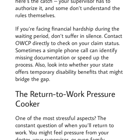
here’s the catch – your supervisor has to
authorize it, and some don’t understand the
rules themselves.
If you’re facing financial hardship during the
waiting period, don’t suffer in silence. Contact
OWCP directly to check on your claim status.
Sometimes a simple phone call can identify
missing documentation or speed up the
process. Also, look into whether your state
offers temporary disability benefits that might
bridge the gap.
The Return-to-Work Pressure
Cooker
One of the most stressful aspects? The
constant question of when you’ll return to
work. You might feel pressure from your
doctor, your supervisor, or even family