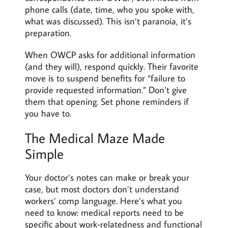
phone calls (date, time, who you spoke with,
what was discussed). This isn’t paranoia, it’s
preparation.
When OWCP asks for additional information
(and they will), respond quickly. Their favorite
move is to suspend benefits for “failure to
provide requested information.” Don’t give
them that opening. Set phone reminders if
you have to.
The Medical Maze Made
Simple
Your doctor’s notes can make or break your
case, but most doctors don’t understand
workers’ comp language. Here’s what you
need to know: medical reports need to be
specific about work-relatedness and functional