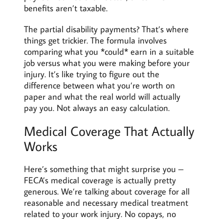
benefits aren’t taxable.
The partial disability payments? That’s where
things get trickier. The formula involves
comparing what you *could* earn in a suitable
job versus what you were making before your
injury. It’s like trying to figure out the
difference between what you’re worth on
paper and what the real world will actually
pay you. Not always an easy calculation.
Medical Coverage That Actually
Works
Here’s something that might surprise you –
FECA’s medical coverage is actually pretty
generous. We’re talking about coverage for all
reasonable and necessary medical treatment
related to your work injury. No copays, no