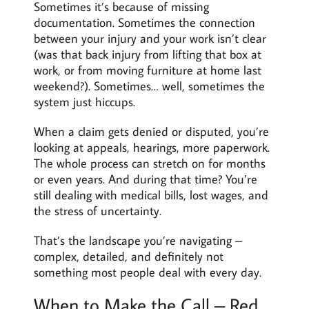
Sometimes it’s because of missing
documentation. Sometimes the connection
between your injury and your work isn’t clear
(was that back injury from lifting that box at
work, or from moving furniture at home last
weekend?). Sometimes… well, sometimes the
system just hiccups.
When a claim gets denied or disputed, you’re
looking at appeals, hearings, more paperwork.
The whole process can stretch on for months
or even years. And during that time? You’re
still dealing with medical bills, lost wages, and
the stress of uncertainty.
That’s the landscape you’re navigating –
complex, detailed, and definitely not
something most people deal with every day.
When to Make the Call – Red