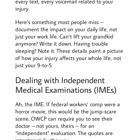
every text, every voicemail related to your
injury.
Here’s something most people miss –
document the impact on your daily life, not
just your work life. Can’t lift your grandkid
anymore? Write it down. Having trouble
sleeping? Note it. These details paint a picture
of how your injury affects your whole life, not
just your 9-to-5.
Dealing with Independent
Medical Examinations (IMEs)
Ah, the IME. If federal workers’ comp were a
horror movie, this would be the jump-scare
scene. OWCP can require you to see their
doctor – not yours, theirs – for an
“independent” evaluation. The quotes are