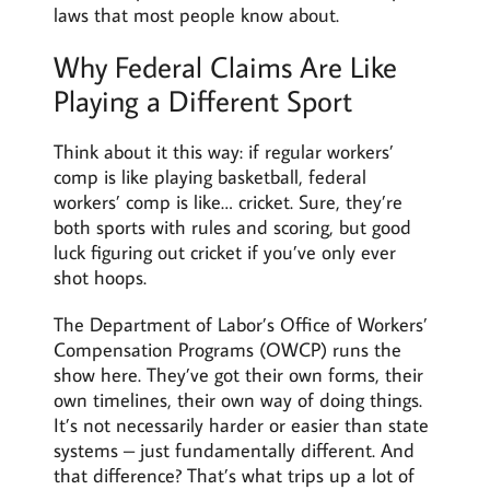
laws that most people know about.
Why Federal Claims Are Like
Playing a Different Sport
Think about it this way: if regular workers’
comp is like playing basketball, federal
workers’ comp is like… cricket. Sure, they’re
both sports with rules and scoring, but good
luck figuring out cricket if you’ve only ever
shot hoops.
The Department of Labor’s Office of Workers’
Compensation Programs (OWCP) runs the
show here. They’ve got their own forms, their
own timelines, their own way of doing things.
It’s not necessarily harder or easier than state
systems – just fundamentally different. And
that difference? That’s what trips up a lot of