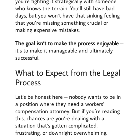
you’re fighting it strategically with someone
who knows the terrain. You’ll still have bad
days, but you won’t have that sinking feeling
that you’re missing something crucial or
making expensive mistakes.
The goal isn’t to make the process enjoyable
–
it’s to make it manageable and ultimately
successful.
What to Expect from the Legal
Process
Let’s be honest here – nobody wants to be in
a position where they need a workers’
compensation attorney. But if you’re reading
this, chances are you’re dealing with a
situation that’s gotten complicated,
frustrating, or downright overwhelming.