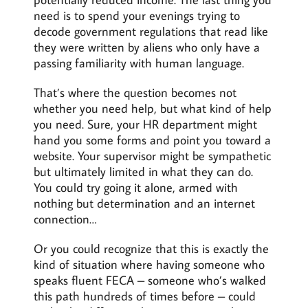
need is to spend your evenings trying to
decode government regulations that read like
they were written by aliens who only have a
passing familiarity with human language.
That’s where the question becomes not
whether you need help, but what kind of help
you need. Sure, your HR department might
hand you some forms and point you toward a
website. Your supervisor might be sympathetic
but ultimately limited in what they can do.
You could try going it alone, armed with
nothing but determination and an internet
connection…
Or you could recognize that this is exactly the
kind of situation where having someone who
speaks fluent FECA – someone who’s walked
this path hundreds of times before – could