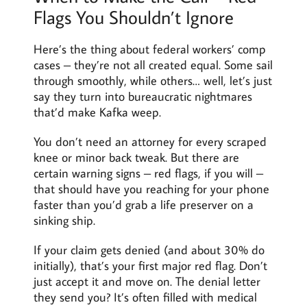
Flags You Shouldn’t Ignore
Here’s the thing about federal workers’ comp
cases – they’re not all created equal. Some sail
through smoothly, while others… well, let’s just
say they turn into bureaucratic nightmares
that’d make Kafka weep.
You don’t need an attorney for every scraped
knee or minor back tweak. But there are
certain warning signs – red flags, if you will –
that should have you reaching for your phone
faster than you’d grab a life preserver on a
sinking ship.
If your claim gets denied (and about 30% do
initially), that’s your first major red flag. Don’t
just accept it and move on. The denial letter
they send you? It’s often filled with medical