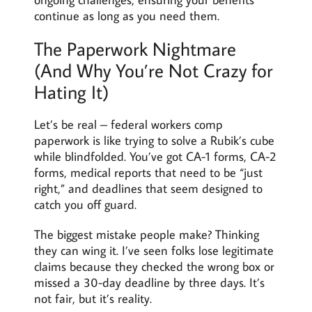
continue as long as you need them.
The Paperwork Nightmare
(And Why You’re Not Crazy for
Hating It)
Let’s be real – federal workers comp
paperwork is like trying to solve a Rubik’s cube
while blindfolded. You’ve got CA-1 forms, CA-2
forms, medical reports that need to be “just
right,” and deadlines that seem designed to
catch you off guard.
The biggest mistake people make? Thinking
they can wing it. I’ve seen folks lose legitimate
claims because they checked the wrong box or
missed a 30-day deadline by three days. It’s
not fair, but it’s reality.