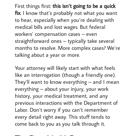
First things first:
this isn’t going to be a quick
fix
. I know that’s probably not what you want
to hear, especially when you’re dealing with
medical bills and lost wages. But federal
workers’ compensation cases – even
straightforward ones – typically take several
months to resolve. More complex cases? We’re
talking about a year or more.
Your attorney will likely start with what feels
like an interrogation (though a friendly one).
They’ll want to know everything – and I mean
everything – about your injury, your work
history, your medical treatment, and any
previous interactions with the Department of
Labor. Don’t worry if you can’t remember
every detail right away. This stuff tends to
come back to you as you talk through it.