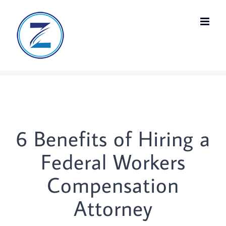
Skip
to
content
6 Benefits of Hiring a
Federal Workers
Compensation
Attorney