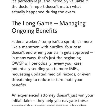
it’s perfectly legal and incredibly valuable if
the doctor’s report doesn’t match what
actually happened during the exam.
The Long Game – Managing
Ongoing Benefits
Federal workers’ comp isn’t a sprint; it’s more
like a marathon with hurdles. Your case
doesn’t end when your claim gets approved –
in many ways, that’s just the beginning.
OWCP will periodically review your case,
potentially sending you to more IMEs,
requesting updated medical records, or even
threatening to reduce or terminate your
benefits.
An experienced attorney doesn’t just win your
initial claim – they help you navigate these
ongoing challenges, ensuring your benefits