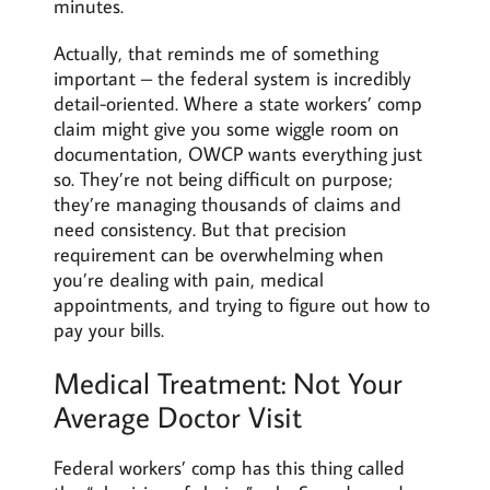
minutes.
Actually, that reminds me of something
important – the federal system is incredibly
detail-oriented. Where a state workers’ comp
claim might give you some wiggle room on
documentation, OWCP wants everything just
so. They’re not being difficult on purpose;
they’re managing thousands of claims and
need consistency. But that precision
requirement can be overwhelming when
you’re dealing with pain, medical
appointments, and trying to figure out how to
pay your bills.
Medical Treatment: Not Your
Average Doctor Visit
Federal workers’ comp has this thing called