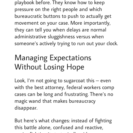
playbook before. They know how to keep
pressure on the right people and which
bureaucratic buttons to push to actually get
movement on your case. More importantly,
they can tell you when delays are normal
administrative sluggishness versus when
someone’s actively trying to run out your clock.
Managing Expectations
Without Losing Hope
Look, I’m not going to sugarcoat this – even
with the best attorney, federal workers comp
cases can be long and frustrating. There’s no
magic wand that makes bureaucracy
disappear.
But here’s what changes: instead of fighting
this battle alone, confused and reactive,