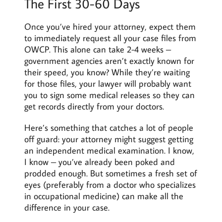
The First 30-60 Days
Once you’ve hired your attorney, expect them
to immediately request all your case files from
OWCP. This alone can take 2-4 weeks –
government agencies aren’t exactly known for
their speed, you know? While they’re waiting
for those files, your lawyer will probably want
you to sign some medical releases so they can
get records directly from your doctors.
Here’s something that catches a lot of people
off guard: your attorney might suggest getting
an independent medical examination. I know,
I know – you’ve already been poked and
prodded enough. But sometimes a fresh set of
eyes (preferably from a doctor who specializes
in occupational medicine) can make all the
difference in your case.