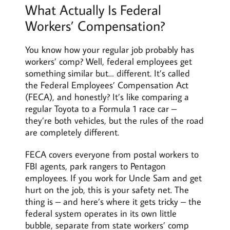
What Actually Is Federal
Workers’ Compensation?
You know how your regular job probably has
workers’ comp? Well, federal employees get
something similar but… different. It’s called
the Federal Employees’ Compensation Act
(FECA), and honestly? It’s like comparing a
regular Toyota to a Formula 1 race car –
they’re both vehicles, but the rules of the road
are completely different.
FECA covers everyone from postal workers to
FBI agents, park rangers to Pentagon
employees. If you work for Uncle Sam and get
hurt on the job, this is your safety net. The
thing is – and here’s where it gets tricky – the
federal system operates in its own little
bubble, separate from state workers’ comp