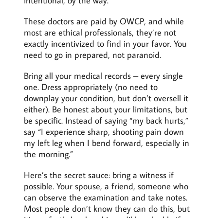
intentional, by the way.
These doctors are paid by OWCP, and while
most are ethical professionals, they’re not
exactly incentivized to find in your favor. You
need to go in prepared, not paranoid.
Bring all your medical records – every single
one. Dress appropriately (no need to
downplay your condition, but don’t oversell it
either). Be honest about your limitations, but
be specific. Instead of saying “my back hurts,”
say “I experience sharp, shooting pain down
my left leg when I bend forward, especially in
the morning.”
Here’s the secret sauce: bring a witness if
possible. Your spouse, a friend, someone who
can observe the examination and take notes.
Most people don’t know they can do this, but