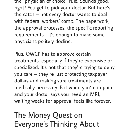
the “physician of choice” rule. Sounds good,
right? You get to pick your doctor. But here’s
the catch – not every doctor wants to deal
with federal workers’ comp. The paperwork,
the approval processes, the specific reporting
requirements… it’s enough to make some
physicians politely decline.
Plus, OWCP has to approve certain
treatments, especially if they’re expensive or
specialized. It’s not that they’re trying to deny
you care – they’re just protecting taxpayer
dollars and making sure treatments are
medically necessary. But when you’re in pain
and your doctor says you need an MRI,
waiting weeks for approval feels like forever.
The Money Question
Everyone’s Thinking About