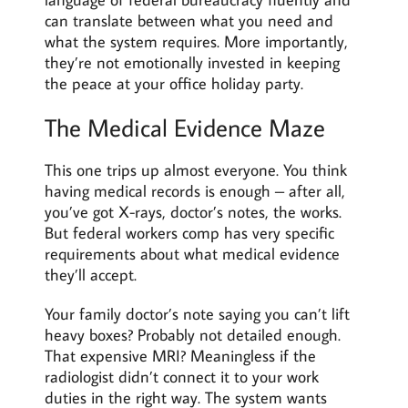
can translate between what you need and
what the system requires. More importantly,
they’re not emotionally invested in keeping
the peace at your office holiday party.
The Medical Evidence Maze
This one trips up almost everyone. You think
having medical records is enough – after all,
you’ve got X-rays, doctor’s notes, the works.
But federal workers comp has very specific
requirements about what medical evidence
they’ll accept.
Your family doctor’s note saying you can’t lift
heavy boxes? Probably not detailed enough.
That expensive MRI? Meaningless if the
radiologist didn’t connect it to your work
duties in the right way. The system wants