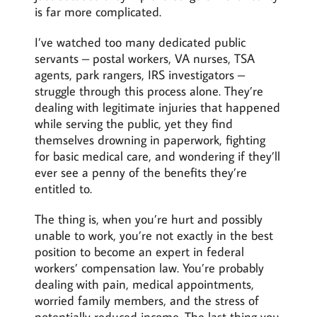
is far more complicated.
I’ve watched too many dedicated public
servants – postal workers, VA nurses, TSA
agents, park rangers, IRS investigators –
struggle through this process alone. They’re
dealing with legitimate injuries that happened
while serving the public, yet they find
themselves drowning in paperwork, fighting
for basic medical care, and wondering if they’ll
ever see a penny of the benefits they’re
entitled to.
The thing is, when you’re hurt and possibly
unable to work, you’re not exactly in the best
position to become an expert in federal
workers’ compensation law. You’re probably
dealing with pain, medical appointments,
worried family members, and the stress of
potentially reduced income. The last thing you