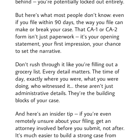
behind – you’re potentially locked out entirely.
But here’s what most people don’t know: even
if you file within 90 days, the way you file can
make or break your case. That CA-1 or CA-2
form isn’t just paperwork – it’s your opening
statement, your first impression, your chance
to set the narrative.
Don’t rush through it like you’re filling out a
grocery list. Every detail matters. The time of
day, exactly where you were, what you were
doing, who witnessed it… these aren’t just
administrative details. They’re the building
blocks of your case.
And here’s an insider tip – if you’re even
remotely unsure about your filing, get an
attorney involved before you submit, not after.
It’s much easier to build a strong case from