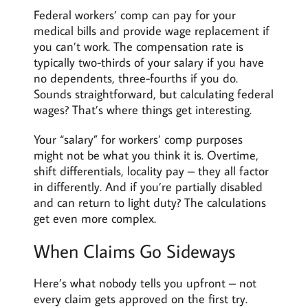
Federal workers’ comp can pay for your
medical bills and provide wage replacement if
you can’t work. The compensation rate is
typically two-thirds of your salary if you have
no dependents, three-fourths if you do.
Sounds straightforward, but calculating federal
wages? That’s where things get interesting.
Your “salary” for workers’ comp purposes
might not be what you think it is. Overtime,
shift differentials, locality pay – they all factor
in differently. And if you’re partially disabled
and can return to light duty? The calculations
get even more complex.
When Claims Go Sideways
Here’s what nobody tells you upfront – not
every claim gets approved on the first try.