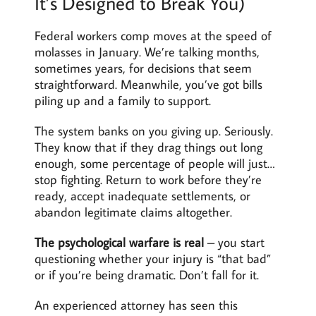
It’s Designed to Break You)
Federal workers comp moves at the speed of
molasses in January. We’re talking months,
sometimes years, for decisions that seem
straightforward. Meanwhile, you’ve got bills
piling up and a family to support.
The system banks on you giving up. Seriously.
They know that if they drag things out long
enough, some percentage of people will just…
stop fighting. Return to work before they’re
ready, accept inadequate settlements, or
abandon legitimate claims altogether.
The psychological warfare is real
– you start
questioning whether your injury is “that bad”
or if you’re being dramatic. Don’t fall for it.
An experienced attorney has seen this