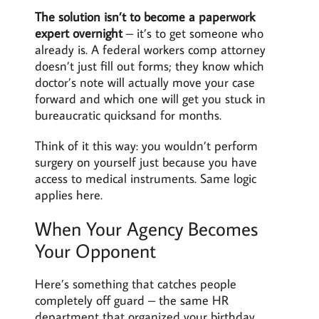
The solution isn’t to become a paperwork
expert overnight
– it’s to get someone who
already is. A federal workers comp attorney
doesn’t just fill out forms; they know which
doctor’s note will actually move your case
forward and which one will get you stuck in
bureaucratic quicksand for months.
Think of it this way: you wouldn’t perform
surgery on yourself just because you have
access to medical instruments. Same logic
applies here.
When Your Agency Becomes
Your Opponent
Here’s something that catches people
completely off guard – the same HR
department that organized your birthday