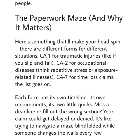
people.
The Paperwork Maze (And Why
It Matters)
Here’s something that’ll make your head spin
– there are different forms for different
situations. CA-1 for traumatic injuries (like if
you slip and fall), CA-2 for occupational
diseases (think repetitive stress or exposure-
related illnesses), CA-7 for time loss claims…
the list goes on.
Each form has its own timeline, its own
requirements, its own little quirks. Miss a
deadline or fill out the wrong section? Your
claim could get delayed or denied. It’s like
trying to navigate a maze blindfolded while
someone changes the walls every few