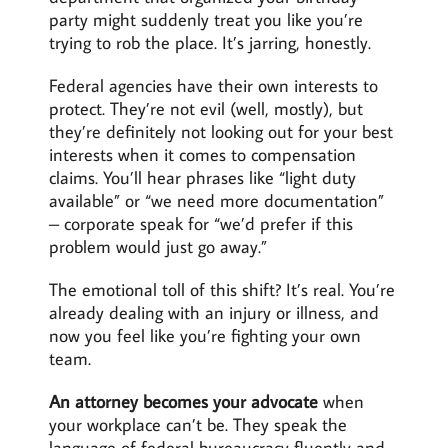
party might suddenly treat you like you’re
trying to rob the place. It’s jarring, honestly.
Federal agencies have their own interests to
protect. They’re not evil (well, mostly), but
they’re definitely not looking out for your best
interests when it comes to compensation
claims. You’ll hear phrases like “light duty
available” or “we need more documentation”
– corporate speak for “we’d prefer if this
problem would just go away.”
The emotional toll of this shift? It’s real. You’re
already dealing with an injury or illness, and
now you feel like you’re fighting your own
team.
An attorney becomes your advocate
when
your workplace can’t be. They speak the
language of federal bureaucracy fluently and