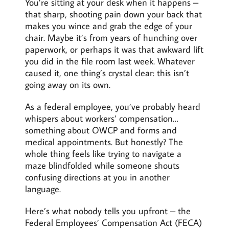
You’re sitting at your desk when it happens –
that sharp, shooting pain down your back that
makes you wince and grab the edge of your
chair. Maybe it’s from years of hunching over
paperwork, or perhaps it was that awkward lift
you did in the file room last week. Whatever
caused it, one thing’s crystal clear: this isn’t
going away on its own.
As a federal employee, you’ve probably heard
whispers about workers’ compensation…
something about OWCP and forms and
medical appointments. But honestly? The
whole thing feels like trying to navigate a
maze blindfolded while someone shouts
confusing directions at you in another
language.
Here’s what nobody tells you upfront – the
Federal Employees’ Compensation Act (FECA)