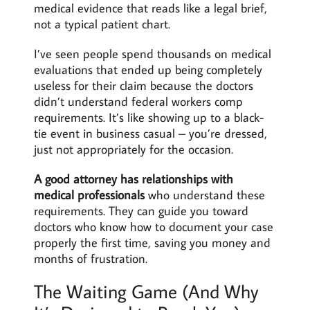
medical evidence that reads like a legal brief,
not a typical patient chart.
I’ve seen people spend thousands on medical
evaluations that ended up being completely
useless for their claim because the doctors
didn’t understand federal workers comp
requirements. It’s like showing up to a black-
tie event in business casual – you’re dressed,
just not appropriately for the occasion.
A good attorney has relationships with
medical professionals
who understand these
requirements. They can guide you toward
doctors who know how to document your case
properly the first time, saving you money and
months of frustration.
The Waiting Game (And Why