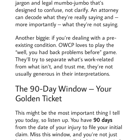
jargon and legal mumbo-jumbo that’s
designed to confuse, not clarify. An attorney
can decode what they’re really saying and –
more importantly – what they’re not saying.
Another biggie: if you’re dealing with a pre-
existing condition. OWCP loves to play the
“well, you had back problems before” game.
They’ll try to separate what’s work-related
from what isn’t, and trust me, they’re not
usually generous in their interpretations.
The 90-Day Window – Your
Golden Ticket
This might be the most important thing I tell
you today, so listen up. You have
90 days
from the date of your injury to file your initial
claim. Miss this window, and you’re not just