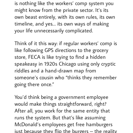
is nothing like the workers’ comp system you
might know from the private sector. It’s its
own beast entirely, with its own rules, its own
timeline, and yes… its own ways of making
your life unnecessarily complicated.
Think of it this way: if regular workers’ comp is
like following GPS directions to the grocery
store, FECA is like trying to find a hidden
speakeasy in 1920s Chicago using only cryptic
riddles and a hand-drawn map from
someone’s cousin who “thinks they remember
going there once.”
You’d think being a government employee
would make things straightforward, right?
After all, you work for the same entity that
runs the system. But that’s like assuming
McDonald’s employees get free hamburgers
just because they flip the burgers – the reality