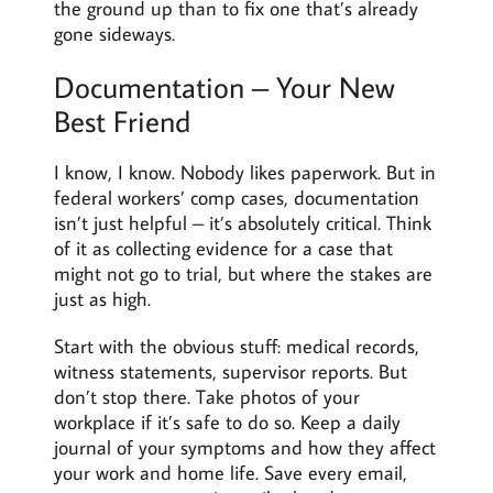
the ground up than to fix one that’s already
gone sideways.
Documentation – Your New
Best Friend
I know, I know. Nobody likes paperwork. But in
federal workers’ comp cases, documentation
isn’t just helpful – it’s absolutely critical. Think
of it as collecting evidence for a case that
might not go to trial, but where the stakes are
just as high.
Start with the obvious stuff: medical records,
witness statements, supervisor reports. But
don’t stop there. Take photos of your
workplace if it’s safe to do so. Keep a daily
journal of your symptoms and how they affect
your work and home life. Save every email,