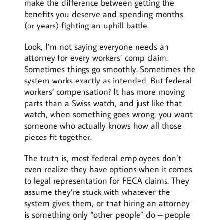
make the difference between getting the
benefits you deserve and spending months
(or years) fighting an uphill battle.
Look, I’m not saying everyone needs an
attorney for every workers’ comp claim.
Sometimes things go smoothly. Sometimes the
system works exactly as intended. But federal
workers’ compensation? It has more moving
parts than a Swiss watch, and just like that
watch, when something goes wrong, you want
someone who actually knows how all those
pieces fit together.
The truth is, most federal employees don’t
even realize they have options when it comes
to legal representation for FECA claims. They
assume they’re stuck with whatever the
system gives them, or that hiring an attorney
is something only “other people” do – people