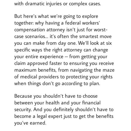
with dramatic injuries or complex cases.
But here’s what we’re going to explore
together: why having a federal workers’
compensation attorney isn’t just for worst-
case scenarios… it’s often the smartest move
you can make from day one. We’ll look at six
specific ways the right attorney can change
your entire experience – from getting your
claim approved faster to ensuring you receive
maximum benefits, from navigating the maze
of medical providers to protecting your rights
when things don’t go according to plan.
Because you shouldn’t have to choose
between your health and your financial
security. And you definitely shouldn’t have to
become a legal expert just to get the benefits
you’ve earned.