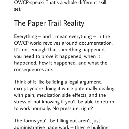
OWCP-speak? That’s a whole different skill
set.
The Paper Trail Reality
Everything – and I mean everything – in the
OWCP world revolves around documentation.
It’s not enough that something happened;
you need to prove it happened, when it
happened, how it happened, and what the
consequences are.
Think of it like building a legal argument,
except you’re doing it while potentially dealing
with pain, medication side effects, and the
stress of not knowing if you’ll be able to return
to work normally. No pressure, right?
The forms you’ll be filling out aren’t just
administrative paperwork – they’re building