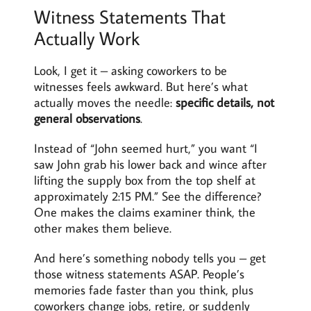
Witness Statements That
Actually Work
Look, I get it – asking coworkers to be
witnesses feels awkward. But here’s what
actually moves the needle:
specific details, not
general observations
.
Instead of “John seemed hurt,” you want “I
saw John grab his lower back and wince after
lifting the supply box from the top shelf at
approximately 2:15 PM.” See the difference?
One makes the claims examiner think, the
other makes them believe.
And here’s something nobody tells you – get
those witness statements ASAP. People’s
memories fade faster than you think, plus
coworkers change jobs, retire, or suddenly