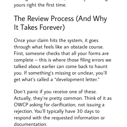
yours right the first time.
The Review Process (And Why
It Takes Forever)
Once your claim hits the system, it goes
through what feels like an obstacle course.
First, someone checks that all your forms are
complete – this is where those filing errors we
talked about earlier can come back to haunt
you. If something’s missing or unclear, you’ll
get what’s called a “development letter.”
Don’t panic if you receive one of these.
Actually, they’re pretty common. Think of it as
OWCP asking for clarification, not issuing a
rejection. You’ll typically have 30 days to
respond with the requested information or
documentation.