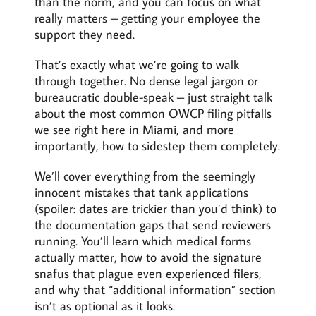
than the norm, and you can focus on what
really matters – getting your employee the
support they need.
That’s exactly what we’re going to walk
through together. No dense legal jargon or
bureaucratic double-speak – just straight talk
about the most common OWCP filing pitfalls
we see right here in Miami, and more
importantly, how to sidestep them completely.
We’ll cover everything from the seemingly
innocent mistakes that tank applications
(spoiler: dates are trickier than you’d think) to
the documentation gaps that send reviewers
running. You’ll learn which medical forms
actually matter, how to avoid the signature
snafus that plague even experienced filers,
and why that “additional information” section
isn’t as optional as it looks.