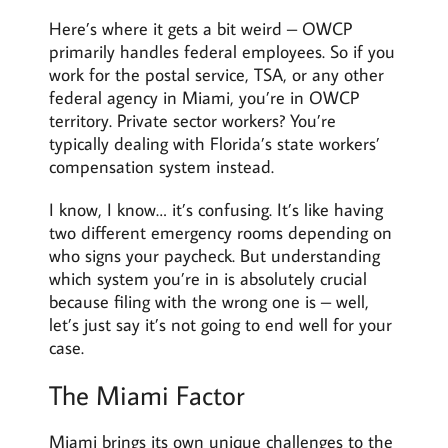
Here’s where it gets a bit weird – OWCP
primarily handles federal employees. So if you
work for the postal service, TSA, or any other
federal agency in Miami, you’re in OWCP
territory. Private sector workers? You’re
typically dealing with Florida’s state workers’
compensation system instead.
I know, I know… it’s confusing. It’s like having
two different emergency rooms depending on
who signs your paycheck. But understanding
which system you’re in is absolutely crucial
because filing with the wrong one is – well,
let’s just say it’s not going to end well for your
case.
The Miami Factor
Miami brings its own unique challenges to the