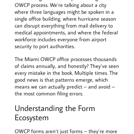
OWCP process. We’re talking about a city
where three languages might be spoken in a
single office building, where hurricane season
can disrupt everything from mail delivery to
medical appointments, and where the federal
workforce includes everyone from airport
security to port authorities.
The Miami OWCP office processes thousands
of claims annually, and honestly? They’ve seen
every mistake in the book. Multiple times. The
good news is that patterns emerge, which
means we can actually predict – and avoid –
the most common filing errors.
Understanding the Form
Ecosystem
OWCP forms aren’t just forms – they’re more