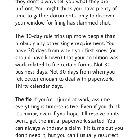
they don’t always tell you what they are
upfront. You might think you have plenty of
time to gather documents, only to discover
your window for filing has slammed shut.
The 30-day rule trips up more people than
probably any other single requirement. You
have 30 days from when you first knew (or
should have known) that your condition was
work-related to file certain forms. Not 30
business days. Not 30 days from when you
felt better enough to deal with paperwork.
Thirty calendar days.
The fix
: If you’re injured at work, assume
everything is time-sensitive. Even if you think
it’s minor, even if you hope it’ll resolve on its
own… get the initial paperwork started. You
can always withdraw a claim if it turns out you
don’t need it, but you can’t usually resurrect