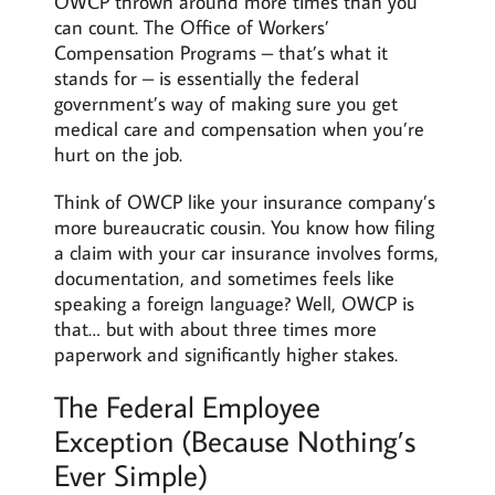
OWCP thrown around more times than you
can count. The Office of Workers’
Compensation Programs – that’s what it
stands for – is essentially the federal
government’s way of making sure you get
medical care and compensation when you’re
hurt on the job.
Think of OWCP like your insurance company’s
more bureaucratic cousin. You know how filing
a claim with your car insurance involves forms,
documentation, and sometimes feels like
speaking a foreign language? Well, OWCP is
that… but with about three times more
paperwork and significantly higher stakes.
The Federal Employee
Exception (Because Nothing’s
Ever Simple)