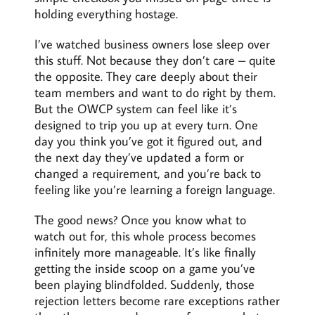
holding everything hostage.
I’ve watched business owners lose sleep over
this stuff. Not because they don’t care – quite
the opposite. They care deeply about their
team members and want to do right by them.
But the OWCP system can feel like it’s
designed to trip you up at every turn. One
day you think you’ve got it figured out, and
the next day they’ve updated a form or
changed a requirement, and you’re back to
feeling like you’re learning a foreign language.
The good news? Once you know what to
watch out for, this whole process becomes
infinitely more manageable. It’s like finally
getting the inside scoop on a game you’ve
been playing blindfolded. Suddenly, those
rejection letters become rare exceptions rather