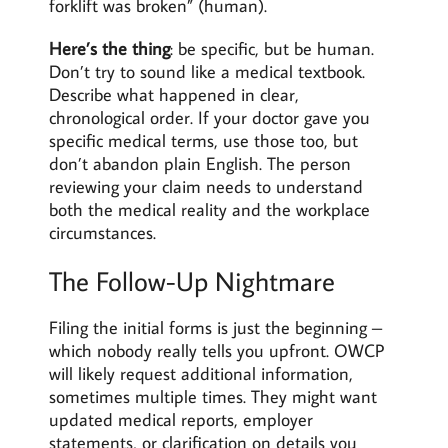
forklift was broken” (human).
Here’s the thing
: be specific, but be human.
Don’t try to sound like a medical textbook.
Describe what happened in clear,
chronological order. If your doctor gave you
specific medical terms, use those too, but
don’t abandon plain English. The person
reviewing your claim needs to understand
both the medical reality and the workplace
circumstances.
The Follow-Up Nightmare
Filing the initial forms is just the beginning –
which nobody really tells you upfront. OWCP
will likely request additional information,
sometimes multiple times. They might want
updated medical reports, employer
statements, or clarification on details you