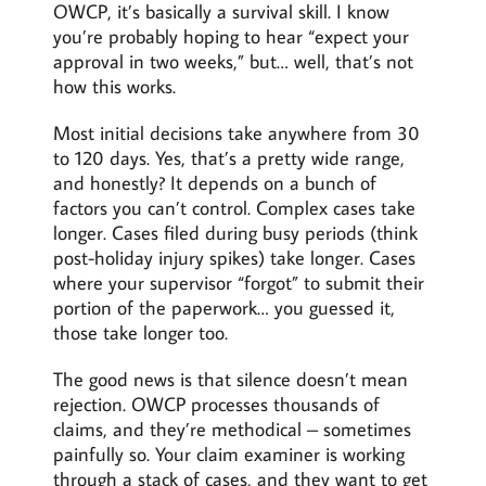
OWCP, it’s basically a survival skill. I know
you’re probably hoping to hear “expect your
approval in two weeks,” but… well, that’s not
how this works.
Most initial decisions take anywhere from 30
to 120 days. Yes, that’s a pretty wide range,
and honestly? It depends on a bunch of
factors you can’t control. Complex cases take
longer. Cases filed during busy periods (think
post-holiday injury spikes) take longer. Cases
where your supervisor “forgot” to submit their
portion of the paperwork… you guessed it,
those take longer too.
The good news is that silence doesn’t mean
rejection. OWCP processes thousands of
claims, and they’re methodical – sometimes
painfully so. Your claim examiner is working
through a stack of cases, and they want to get