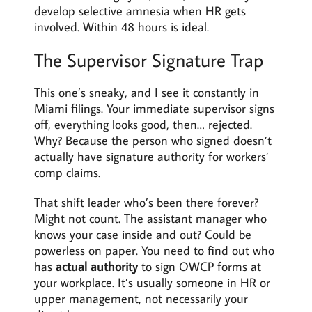
develop selective amnesia when HR gets
involved. Within 48 hours is ideal.
The Supervisor Signature Trap
This one’s sneaky, and I see it constantly in
Miami filings. Your immediate supervisor signs
off, everything looks good, then… rejected.
Why? Because the person who signed doesn’t
actually have signature authority for workers’
comp claims.
That shift leader who’s been there forever?
Might not count. The assistant manager who
knows your case inside and out? Could be
powerless on paper. You need to find out who
has
actual authority
to sign OWCP forms at
your workplace. It’s usually someone in HR or
upper management, not necessarily your