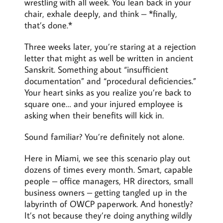
wrestling with all week. You lean back in your
chair, exhale deeply, and think – *finally,
that’s done.*
Three weeks later, you’re staring at a rejection
letter that might as well be written in ancient
Sanskrit. Something about “insufficient
documentation” and “procedural deficiencies.”
Your heart sinks as you realize you’re back to
square one… and your injured employee is
asking when their benefits will kick in.
Sound familiar? You’re definitely not alone.
Here in Miami, we see this scenario play out
dozens of times every month. Smart, capable
people – office managers, HR directors, small
business owners – getting tangled up in the
labyrinth of OWCP paperwork. And honestly?
It’s not because they’re doing anything wildly