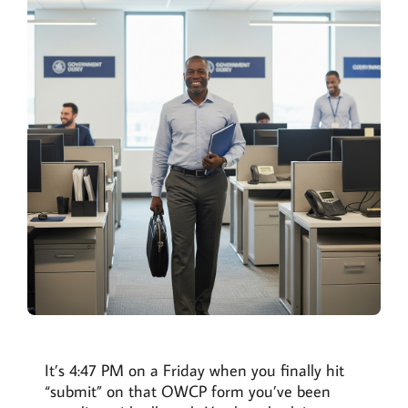
It’s 4:47 PM on a Friday when you finally hit
“submit” on that OWCP form you’ve been