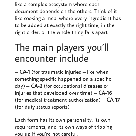
like a complex ecosystem where each
document depends on the others. Think of it
like cooking a meal where every ingredient has
to be added at exactly the right time, in the
right order, or the whole thing falls apart.
The main players you’ll
encounter include
–
CA-1
(for traumatic injuries – like when
something specific happened on a specific
day) –
CA-2
(for occupational diseases or
injuries that developed over time) –
CA-16
(for medical treatment authorization) –
CA-17
(for duty status reports)
Each form has its own personality, its own
requirements, and its own ways of tripping
you up if you’re not careful.