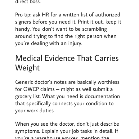
direct boss.
Pro tip: ask HR for a written list of authorized
signers before you need it. Print it out, keep it
handy. You don’t want to be scrambling
around trying to find the right person when
you’re dealing with an injury.
Medical Evidence That Carries
Weight
Generic doctor’s notes are basically worthless
for OWCP claims – might as well submit a
grocery list. What you need is documentation
that specifically connects your condition to
your work duties.
When you see the doctor, don’t just describe
symptoms. Explain your job tasks in detail. If
you’re a warehouse worker, mention the