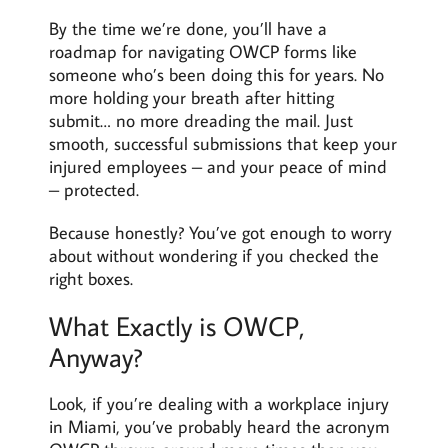
By the time we’re done, you’ll have a
roadmap for navigating OWCP forms like
someone who’s been doing this for years. No
more holding your breath after hitting
submit… no more dreading the mail. Just
smooth, successful submissions that keep your
injured employees – and your peace of mind
– protected.
Because honestly? You’ve got enough to worry
about without wondering if you checked the
right boxes.
What Exactly is OWCP,
Anyway?
Look, if you’re dealing with a workplace injury
in Miami, you’ve probably heard the acronym