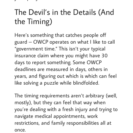
The Devil’s in the Details (And
the Timing)
Here’s something that catches people off
guard – OWCP operates on what I like to call
“government time.” This isn’t your typical
insurance claim where you might have 30
days to report something. Some OWCP
deadlines are measured in days, others in
years, and figuring out which is which can feel
like solving a puzzle while blindfolded.
The timing requirements aren’t arbitrary (well,
mostly), but they can feel that way when
you’re dealing with a fresh injury and trying to
navigate medical appointments, work
restrictions, and family responsibilities all at
once.