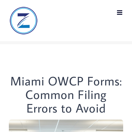
Skip
to
content
Miami OWCP Forms:
Common Filing
Errors to Avoid