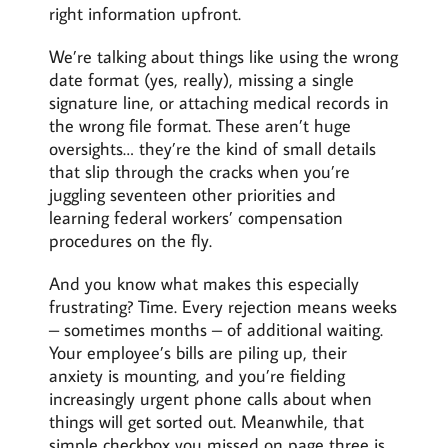
right information upfront.
We’re talking about things like using the wrong
date format (yes, really), missing a single
signature line, or attaching medical records in
the wrong file format. These aren’t huge
oversights… they’re the kind of small details
that slip through the cracks when you’re
juggling seventeen other priorities and
learning federal workers’ compensation
procedures on the fly.
And you know what makes this especially
frustrating? Time. Every rejection means weeks
– sometimes months – of additional waiting.
Your employee’s bills are piling up, their
anxiety is mounting, and you’re fielding
increasingly urgent phone calls about when
things will get sorted out. Meanwhile, that
simple checkbox you missed on page three is