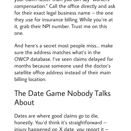
compensation.” Call the office directly and ask
for their exact legal business name – the one
they use for insurance billing. While you’re at
it, grab their NPI number. Trust me on this
one.
And here’s a secret most people miss… make
sure the address matches what’s in the
OWCP database. I’ve seen claims delayed for
months because someone used the doctor’s
satellite office address instead of their main
billing location.
The Date Game Nobody Talks
About
Dates are where good claims go to die,
honestly. You’d think it’s straightforward –
injury happened on X date, you report it –