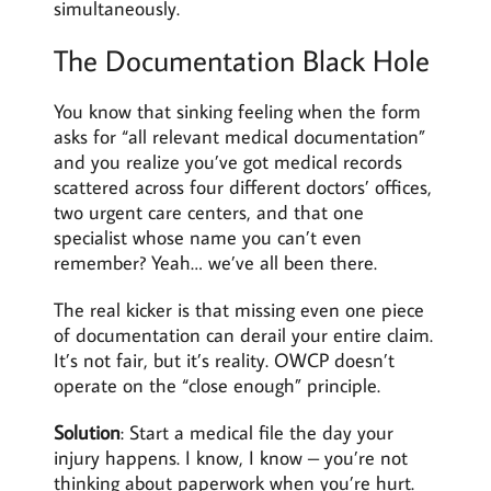
simultaneously.
The Documentation Black Hole
You know that sinking feeling when the form
asks for “all relevant medical documentation”
and you realize you’ve got medical records
scattered across four different doctors’ offices,
two urgent care centers, and that one
specialist whose name you can’t even
remember? Yeah… we’ve all been there.
The real kicker is that missing even one piece
of documentation can derail your entire claim.
It’s not fair, but it’s reality. OWCP doesn’t
operate on the “close enough” principle.
Solution
: Start a medical file the day your
injury happens. I know, I know – you’re not
thinking about paperwork when you’re hurt.