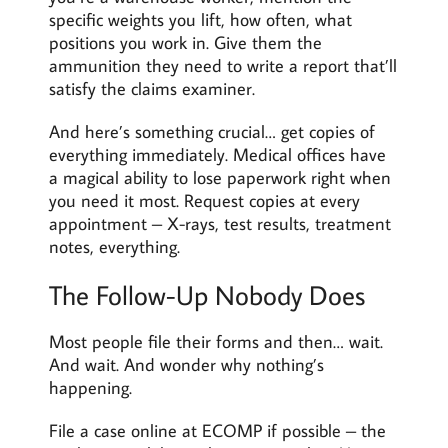
specific weights you lift, how often, what
positions you work in. Give them the
ammunition they need to write a report that’ll
satisfy the claims examiner.
And here’s something crucial… get copies of
everything immediately. Medical offices have
a magical ability to lose paperwork right when
you need it most. Request copies at every
appointment – X-rays, test results, treatment
notes, everything.
The Follow-Up Nobody Does
Most people file their forms and then… wait.
And wait. And wonder why nothing’s
happening.
File a case online at ECOMP if possible – the