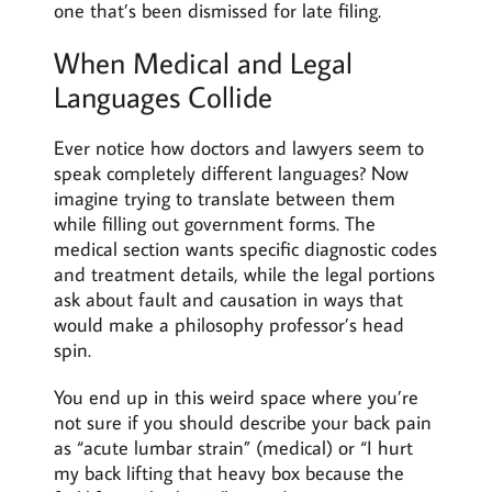
one that’s been dismissed for late filing.
When Medical and Legal
Languages Collide
Ever notice how doctors and lawyers seem to
speak completely different languages? Now
imagine trying to translate between them
while filling out government forms. The
medical section wants specific diagnostic codes
and treatment details, while the legal portions
ask about fault and causation in ways that
would make a philosophy professor’s head
spin.
You end up in this weird space where you’re
not sure if you should describe your back pain
as “acute lumbar strain” (medical) or “I hurt
my back lifting that heavy box because the