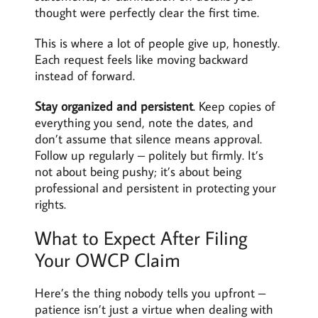
thought were perfectly clear the first time.
This is where a lot of people give up, honestly.
Each request feels like moving backward
instead of forward.
Stay organized and persistent
. Keep copies of
everything you send, note the dates, and
don’t assume that silence means approval.
Follow up regularly – politely but firmly. It’s
not about being pushy; it’s about being
professional and persistent in protecting your
rights.
What to Expect After Filing
Your OWCP Claim
Here’s the thing nobody tells you upfront –
patience isn’t just a virtue when dealing with