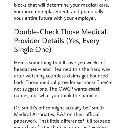
blocks that will determine your medical care,
your income replacement, and potentially
your entire future with your employer.
Double-Check Those Medical
Provider Details (Yes, Every
Single One)
Here’s something that’ll save you weeks of
headaches – and I learned this the hard way
after watching countless claims get bounced
back. Those medical provider sections? They’re
not suggestions. The OWCP wants
exact
names, not what you think the name is.
Dr. Smith’s office might actually be “Smith
Medical Associates, P.A.” on their official
paperwork. That little difference? It’ll torpedo
your claim faster than you can say “workers’