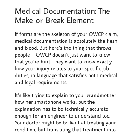
Medical Documentation: The
Make-or-Break Element
If forms are the skeleton of your OWCP claim,
medical documentation is absolutely the flesh
and blood. But here’s the thing that throws
people – OWCP doesn’t just want to know
that you’re hurt. They want to know exactly
how your injury relates to your specific job
duties, in language that satisfies both medical
and legal requirements.
It’s like trying to explain to your grandmother
how her smartphone works, but the
explanation has to be technically accurate
enough for an engineer to understand too.
Your doctor might be brilliant at treating your
condition, but translating that treatment into