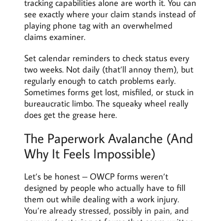
tracking capabilities alone are worth it. You can
see exactly where your claim stands instead of
playing phone tag with an overwhelmed
claims examiner.
Set calendar reminders to check status every
two weeks. Not daily (that’ll annoy them), but
regularly enough to catch problems early.
Sometimes forms get lost, misfiled, or stuck in
bureaucratic limbo. The squeaky wheel really
does get the grease here.
The Paperwork Avalanche (And
Why It Feels Impossible)
Let’s be honest – OWCP forms weren’t
designed by people who actually have to fill
them out while dealing with a work injury.
You’re already stressed, possibly in pain, and