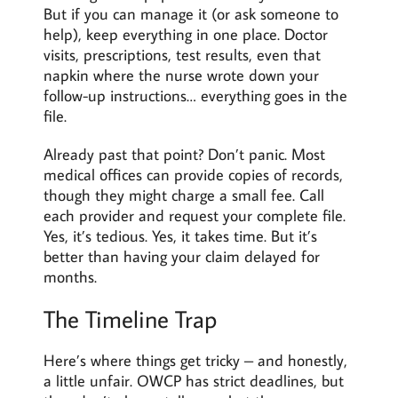
But if you can manage it (or ask someone to
help), keep everything in one place. Doctor
visits, prescriptions, test results, even that
napkin where the nurse wrote down your
follow-up instructions… everything goes in the
file.
Already past that point? Don’t panic. Most
medical offices can provide copies of records,
though they might charge a small fee. Call
each provider and request your complete file.
Yes, it’s tedious. Yes, it takes time. But it’s
better than having your claim delayed for
months.
The Timeline Trap
Here’s where things get tricky – and honestly,
a little unfair. OWCP has strict deadlines, but