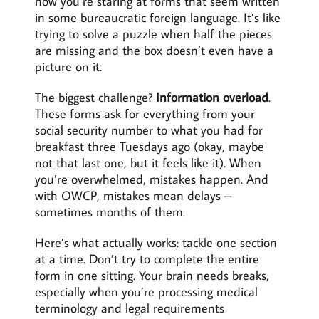
now you’re staring at forms that seem written
in some bureaucratic foreign language. It’s like
trying to solve a puzzle when half the pieces
are missing and the box doesn’t even have a
picture on it.
The biggest challenge?
Information overload
.
These forms ask for everything from your
social security number to what you had for
breakfast three Tuesdays ago (okay, maybe
not that last one, but it feels like it). When
you’re overwhelmed, mistakes happen. And
with OWCP, mistakes mean delays –
sometimes months of them.
Here’s what actually works: tackle one section
at a time. Don’t try to complete the entire
form in one sitting. Your brain needs breaks,
especially when you’re processing medical
terminology and legal requirements