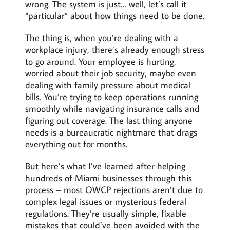
wrong. The system is just… well, let’s call it
“particular” about how things need to be done.
The thing is, when you’re dealing with a
workplace injury, there’s already enough stress
to go around. Your employee is hurting,
worried about their job security, maybe even
dealing with family pressure about medical
bills. You’re trying to keep operations running
smoothly while navigating insurance calls and
figuring out coverage. The last thing anyone
needs is a bureaucratic nightmare that drags
everything out for months.
But here’s what I’ve learned after helping
hundreds of Miami businesses through this
process – most OWCP rejections aren’t due to
complex legal issues or mysterious federal
regulations. They’re usually simple, fixable
mistakes that could’ve been avoided with the