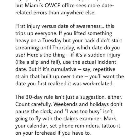
but Miami’s OWCP office sees more date-
related errors than anywhere else.
First injury versus date of awareness… this
trips up everyone. If you lifted something
heavy on a Tuesday but your back didn’t start
screaming until Thursday, which date do you
use? Here’s the thing – if it’s a sudden injury
(like a slip and fall), use the actual incident
date. But if it’s cumulative – say, repetitive
strain that built up over time – you’ll want the
date you first realized it was work-related.
The 30-day rule isn’t just a suggestion, either.
Count carefully. Weekends and holidays don’t
pause the clock, and “I was too busy” isn’t
going to fly with the claims examiner. Mark
your calendar, set phone reminders, tattoo it
on your forehead if you have to.