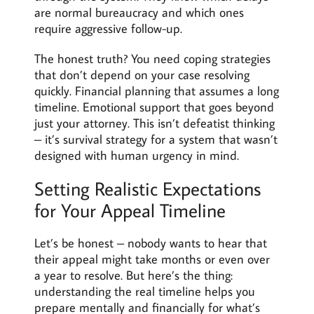
are normal bureaucracy and which ones
require aggressive follow-up.
The honest truth? You need coping strategies
that don’t depend on your case resolving
quickly. Financial planning that assumes a long
timeline. Emotional support that goes beyond
just your attorney. This isn’t defeatist thinking
– it’s survival strategy for a system that wasn’t
designed with human urgency in mind.
Setting Realistic Expectations
for Your Appeal Timeline
Let’s be honest – nobody wants to hear that
their appeal might take months or even over
a year to resolve. But here’s the thing:
understanding the real timeline helps you
prepare mentally and financially for what’s