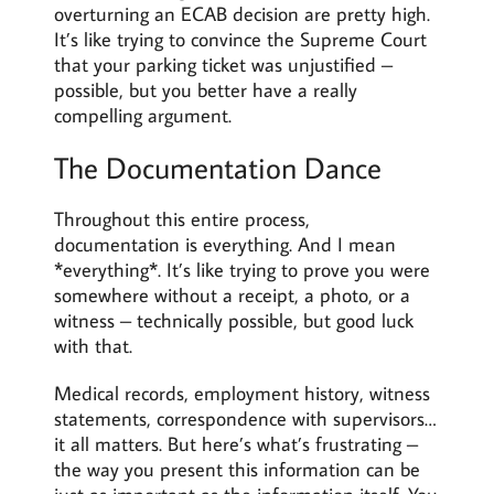
overturning an ECAB decision are pretty high.
It’s like trying to convince the Supreme Court
that your parking ticket was unjustified –
possible, but you better have a really
compelling argument.
The Documentation Dance
Throughout this entire process,
documentation is everything. And I mean
*everything*. It’s like trying to prove you were
somewhere without a receipt, a photo, or a
witness – technically possible, but good luck
with that.
Medical records, employment history, witness
statements, correspondence with supervisors…
it all matters. But here’s what’s frustrating –
the way you present this information can be