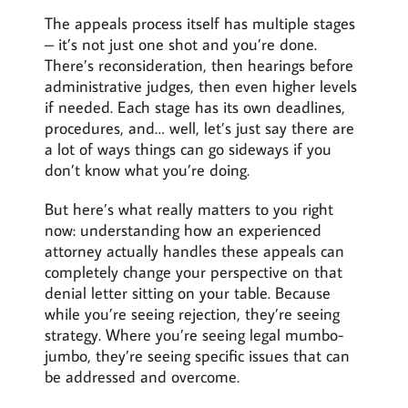
The appeals process itself has multiple stages
– it’s not just one shot and you’re done.
There’s reconsideration, then hearings before
administrative judges, then even higher levels
if needed. Each stage has its own deadlines,
procedures, and… well, let’s just say there are
a lot of ways things can go sideways if you
don’t know what you’re doing.
But here’s what really matters to you right
now: understanding how an experienced
attorney actually handles these appeals can
completely change your perspective on that
denial letter sitting on your table. Because
while you’re seeing rejection, they’re seeing
strategy. Where you’re seeing legal mumbo-
jumbo, they’re seeing specific issues that can
be addressed and overcome.