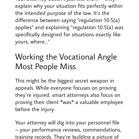
explain why your situation fits perfectly within
the intended purpose of the law. It’s the
difference between saying “regulation 10.5(a)
applies” and explaining “regulation 10.5(a) was
specifically designed for situations exactly like
yours, where…”
Working the Vocational Angle
Most People Miss
This might be the biggest secret weapon in
appeals. While everyone focuses on proving
they’re injured, smart attorneys also focus on
proving their client *was* a valuable employee
before the injury.
Your attorney will dig into your personnel file
– your performance reviews, commendations,
training records. They’re building a picture of