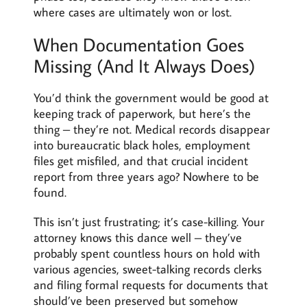
where cases are ultimately won or lost.
When Documentation Goes
Missing (And It Always Does)
You’d think the government would be good at
keeping track of paperwork, but here’s the
thing – they’re not. Medical records disappear
into bureaucratic black holes, employment
files get misfiled, and that crucial incident
report from three years ago? Nowhere to be
found.
This isn’t just frustrating; it’s case-killing. Your
attorney knows this dance well – they’ve
probably spent countless hours on hold with
various agencies, sweet-talking records clerks
and filing formal requests for documents that
should’ve been preserved but somehow