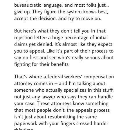
bureaucratic language, and most folks just…
give up. They figure the system knows best,
accept the decision, and try to move on.
But here’s what they don’t tell you in that
rejection letter: a huge percentage of initial
claims get denied. It’s almost like they expect
you to appeal. Like it’s part of their process to
say no first and see who’s really serious about
fighting for their benefits.
That’s where a federal workers’ compensation
attorney comes in – and I’m talking about
someone who actually specializes in this stuff,
not just any lawyer who says they can handle
your case. These attorneys know something
that most people don’t: the appeals process
isn’t just about resubmitting the same
paperwork with your fingers crossed harder
this time.