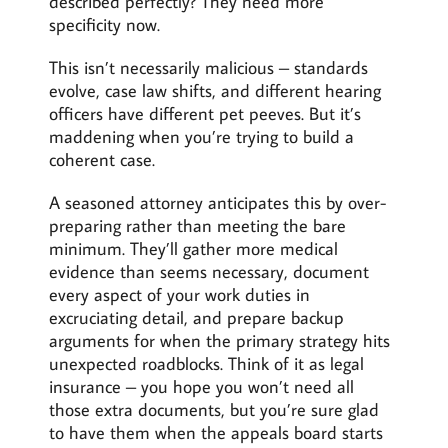
described perfectly? They need more
specificity now.
This isn’t necessarily malicious – standards
evolve, case law shifts, and different hearing
officers have different pet peeves. But it’s
maddening when you’re trying to build a
coherent case.
A seasoned attorney anticipates this by over-
preparing rather than meeting the bare
minimum. They’ll gather more medical
evidence than seems necessary, document
every aspect of your work duties in
excruciating detail, and prepare backup
arguments for when the primary strategy hits
unexpected roadblocks. Think of it as legal
insurance – you hope you won’t need all
those extra documents, but you’re sure glad
to have them when the appeals board starts