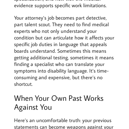
evidence supports specific work limitations.
Your attorney’s job becomes part detective,
part talent scout. They need to find medical
experts who not only understand your
condition but can articulate how it affects your
specific job duties in language that appeals
boards understand. Sometimes this means
getting additional testing, sometimes it means
finding a specialist who can translate your
symptoms into disability language. It’s time-
consuming and expensive, but there’s no
shortcut.
When Your Own Past Works
Against You
Here’s an uncomfortable truth: your previous
statements can become weapons against your