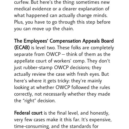
curfew. But here’s the thing: sometimes new
medical evidence or a clearer explanation of
what happened can actually change minds.
Plus, you have to go through this step before
you can move up the chain.
The Employees’ Compensation Appeals Board
(ECAB)
is level two. These folks are completely
separate from OWCP – think of them as the
appellate court of workers’ comp. They don’t
just rubber-stamp OWCP decisions; they
actually review the case with fresh eyes. But
here’s where it gets tricky: they’re mainly
looking at whether OWCP followed the rules
correctly, not necessarily whether they made
the “right” decision.
Federal court
is the final level, and honestly,
very few cases make it this far. It’s expensive,
time-consuming, and the standards for