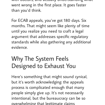
went wrong in the first place. It goes faster
than you’d think.
For ECAB appeals, you’ve got 180 days. Six
months. That might seem like plenty of time
until you realize you need to craft a legal
argument that addresses specific regulatory
standards while also gathering any additional
evidence.
Why The System Feels
Designed to Exhaust You
Here’s something that might sound cynical,
but it’s worth acknowledging: the appeals
process is complicated enough that many
people simply give up. It’s not necessarily
intentional, but the bureaucracy can be so
overwhelming that legitimate claims