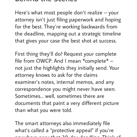
Here’s what most people don’t realize – your
attorney isn’t just filing paperwork and hoping
for the best. They’re working backwards from
the deadline, mapping out a strategic timeline
that gives your case the best shot at success.
First thing they’ll do? Request your complete
file from OWCP. And I mean *complete* –
not just the highlights they initially send. Your
attorney knows to ask for the claims
examiner’s notes, internal memos, and any
correspondence you might never have seen.
Sometimes… well, sometimes there are
documents that paint a very different picture
than what you were told.
The smart attorneys also immediately file
what’s called a “protective appeal” if you’re