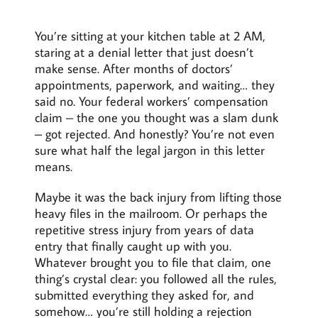
You’re sitting at your kitchen table at 2 AM,
staring at a denial letter that just doesn’t
make sense. After months of doctors’
appointments, paperwork, and waiting… they
said no. Your federal workers’ compensation
claim – the one you thought was a slam dunk
– got rejected. And honestly? You’re not even
sure what half the legal jargon in this letter
means.
Maybe it was the back injury from lifting those
heavy files in the mailroom. Or perhaps the
repetitive stress injury from years of data
entry that finally caught up with you.
Whatever brought you to file that claim, one
thing’s crystal clear: you followed all the rules,
submitted everything they asked for, and
somehow… you’re still holding a rejection