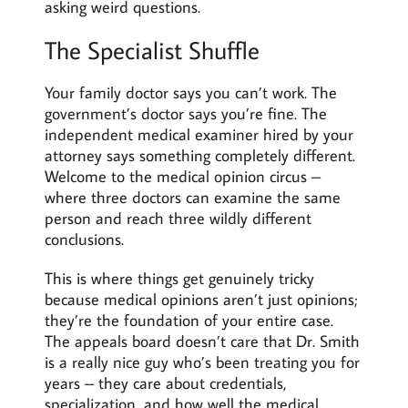
asking weird questions.
The Specialist Shuffle
Your family doctor says you can’t work. The
government’s doctor says you’re fine. The
independent medical examiner hired by your
attorney says something completely different.
Welcome to the medical opinion circus –
where three doctors can examine the same
person and reach three wildly different
conclusions.
This is where things get genuinely tricky
because medical opinions aren’t just opinions;
they’re the foundation of your entire case.
The appeals board doesn’t care that Dr. Smith
is a really nice guy who’s been treating you for
years – they care about credentials,
specialization, and how well the medical