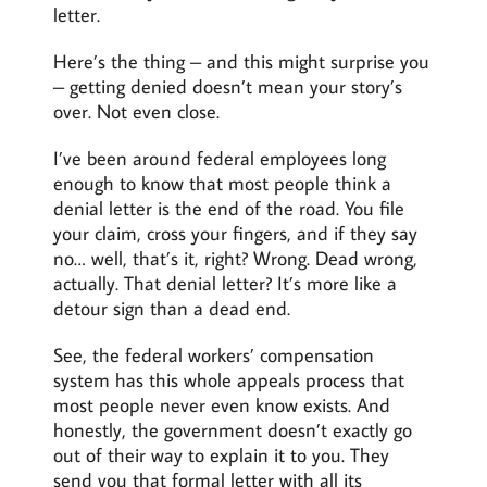
letter.
Here’s the thing – and this might surprise you
– getting denied doesn’t mean your story’s
over. Not even close.
I’ve been around federal employees long
enough to know that most people think a
denial letter is the end of the road. You file
your claim, cross your fingers, and if they say
no… well, that’s it, right? Wrong. Dead wrong,
actually. That denial letter? It’s more like a
detour sign than a dead end.
See, the federal workers’ compensation
system has this whole appeals process that
most people never even know exists. And
honestly, the government doesn’t exactly go
out of their way to explain it to you. They
send you that formal letter with all its