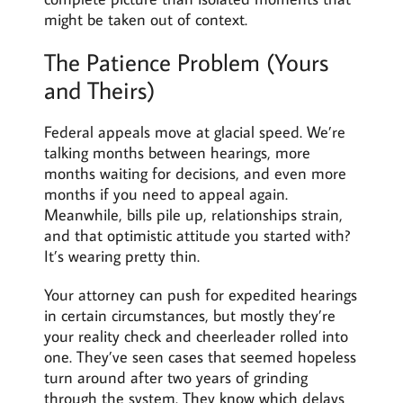
might be taken out of context.
The Patience Problem (Yours
and Theirs)
Federal appeals move at glacial speed. We’re
talking months between hearings, more
months waiting for decisions, and even more
months if you need to appeal again.
Meanwhile, bills pile up, relationships strain,
and that optimistic attitude you started with?
It’s wearing pretty thin.
Your attorney can push for expedited hearings
in certain circumstances, but mostly they’re
your reality check and cheerleader rolled into
one. They’ve seen cases that seemed hopeless
turn around after two years of grinding
through the system. They know which delays