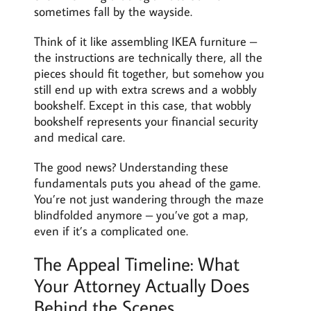
sometimes fall by the wayside.
Think of it like assembling IKEA furniture –
the instructions are technically there, all the
pieces should fit together, but somehow you
still end up with extra screws and a wobbly
bookshelf. Except in this case, that wobbly
bookshelf represents your financial security
and medical care.
The good news? Understanding these
fundamentals puts you ahead of the game.
You’re not just wandering through the maze
blindfolded anymore – you’ve got a map,
even if it’s a complicated one.
The Appeal Timeline: What
Your Attorney Actually Does
Behind the Scenes