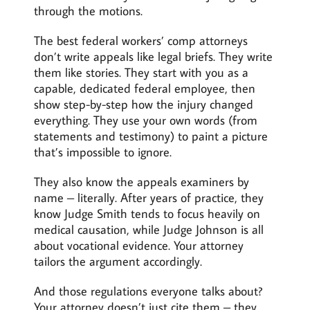
through the motions.
The best federal workers’ comp attorneys
don’t write appeals like legal briefs. They write
them like stories. They start with you as a
capable, dedicated federal employee, then
show step-by-step how the injury changed
everything. They use your own words (from
statements and testimony) to paint a picture
that’s impossible to ignore.
They also know the appeals examiners by
name – literally. After years of practice, they
know Judge Smith tends to focus heavily on
medical causation, while Judge Johnson is all
about vocational evidence. Your attorney
tailors the argument accordingly.
And those regulations everyone talks about?
Your attorney doesn’t just cite them – they