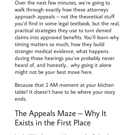
Over the next few minutes, we’re going to
walk through exactly how these attorneys
approach appeals – not the theoretical stuff
you’d find in some legal textbook, but the real,
practical strategies they use to turn denied
claims into approved benefits. You’ll learn why
timing matters so much, how they build
stronger medical evidence, what happens
during those hearings you’ve probably never
heard of, and honestly… why going it alone
might not be your best move here.
Because that 2 AM moment at your kitchen
table? It doesn’t have to be where your story
ends.
The Appeals Maze – Why It
Exists in the First Place