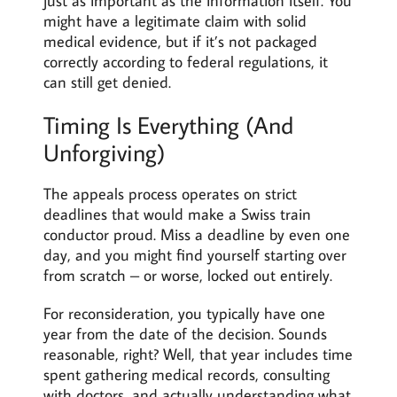
just as important as the information itself. You
might have a legitimate claim with solid
medical evidence, but if it’s not packaged
correctly according to federal regulations, it
can still get denied.
Timing Is Everything (And
Unforgiving)
The appeals process operates on strict
deadlines that would make a Swiss train
conductor proud. Miss a deadline by even one
day, and you might find yourself starting over
from scratch – or worse, locked out entirely.
For reconsideration, you typically have one
year from the date of the decision. Sounds
reasonable, right? Well, that year includes time
spent gathering medical records, consulting
with doctors, and actually understanding what