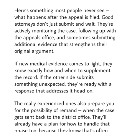
Here’s something most people never see –
what happens after the appeal is filed. Good
attorneys don’t just submit and wait. They’re
actively monitoring the case, following up with
the appeals office, and sometimes submitting
additional evidence that strengthens their
original argument.
If new medical evidence comes to light, they
know exactly how and when to supplement
the record. If the other side submits
something unexpected, they’re ready with a
response that addresses it head-on.
The really experienced ones also prepare you
for the possibility of remand – when the case
gets sent back to the district office. They’ll
already have a plan for how to handle that
phase too, because they know that’s often