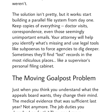
weren’t.
The solution isn’t pretty, but it works: start
building a parallel file system from day one.
Keep copies of everything – doctor visits,
correspondence, even those seemingly
unimportant emails. Your attorney will help
you identify what’s missing and use legal tools
like subpoenas to force agencies to dig deeper.
Sometimes they’ll find “lost” records in the
most ridiculous places… like a supervisor’s
personal filing cabinet.
The Moving Goalpost Problem
Just when you think you understand what the
appeals board wants, they change their mind.
The medical evidence that was sufficient last
year? Not anymore. The job duties you