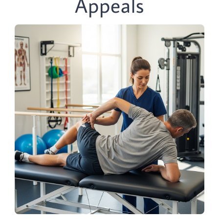
Appeals