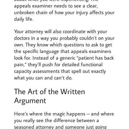
appeals examiner needs to see a clear,
unbroken chain of how your injury affects your
daily life.
Your attorney will also coordinate with your
doctors in a way you probably couldn’t on your
own. They know which questions to ask to get
the specific language that appeals examiners
look for. Instead of a generic “patient has back
pain,” they’ll push for detailed functional
capacity assessments that spell out exactly
what you can and can’t do.
The Art of the Written
Argument
Here’s where the magic happens – and where
you really see the difference between a
seasoned attorney and someone just going