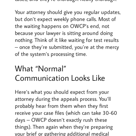
Your attorney should give you regular updates,
but don’t expect weekly phone calls. Most of
the waiting happens on OWCP’s end, not
because your lawyer is sitting around doing
nothing. Think of it like waiting for test results
– once they’re submitted, you’re at the mercy
of the system’s processing time.
What “Normal”
Communication Looks Like
Here’s what you should expect from your
attorney during the appeals process. You’ll
probably hear from them when they first
receive your case files (which can take 30-60
days – OWCP doesn’t exactly rush these
things). Then again when they’re preparing
your brief or gathering additional medical