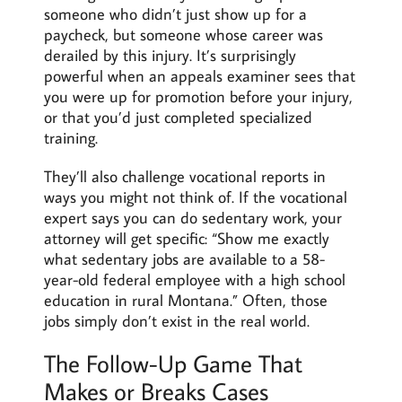
someone who didn’t just show up for a
paycheck, but someone whose career was
derailed by this injury. It’s surprisingly
powerful when an appeals examiner sees that
you were up for promotion before your injury,
or that you’d just completed specialized
training.
They’ll also challenge vocational reports in
ways you might not think of. If the vocational
expert says you can do sedentary work, your
attorney will get specific: “Show me exactly
what sedentary jobs are available to a 58-
year-old federal employee with a high school
education in rural Montana.” Often, those
jobs simply don’t exist in the real world.
The Follow-Up Game That
Makes or Breaks Cases