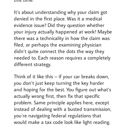
It’s about understanding why your claim got
denied in the first place. Was it a medical
evidence issue? Did they question whether
your injury actually happened at work? Maybe
there was a technicality in how the claim was
filed, or perhaps the examining physician
didn’t quite connect the dots the way they
needed to. Each reason requires a completely
different strategy.
Think of it like this – if your car breaks down,
you don’t just keep turning the key harder
and hoping for the best. You figure out what’s
actually wrong first, then fix that specific
problem. Same principle applies here, except
instead of dealing with a busted transmission,
you’re navigating federal regulations that
would make a tax code look like light reading.