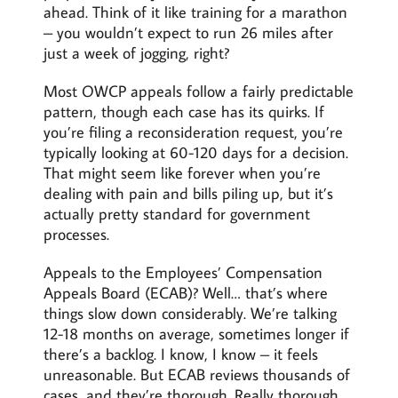
ahead. Think of it like training for a marathon
– you wouldn’t expect to run 26 miles after
just a week of jogging, right?
Most OWCP appeals follow a fairly predictable
pattern, though each case has its quirks. If
you’re filing a reconsideration request, you’re
typically looking at 60-120 days for a decision.
That might seem like forever when you’re
dealing with pain and bills piling up, but it’s
actually pretty standard for government
processes.
Appeals to the Employees’ Compensation
Appeals Board (ECAB)? Well… that’s where
things slow down considerably. We’re talking
12-18 months on average, sometimes longer if
there’s a backlog. I know, I know – it feels
unreasonable. But ECAB reviews thousands of
cases, and they’re thorough. Really thorough.