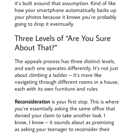
it’s built around that assumption. Kind of like
how your smartphone automatically backs up
your photos because it knows you’re probably
going to drop it eventually.
Three Levels of “Are You Sure
About That?”
The appeals process has three distinct levels,
and each one operates differently. It’s not just
about climbing a ladder – it’s more like
navigating through different rooms in a house,
each with its own furniture and rules.
Reconsideration
is your first stop. This is where
you’re essentially asking the same office that
denied your claim to take another look. I
know, I know – it sounds about as promising
as asking your teenager to reconsider their