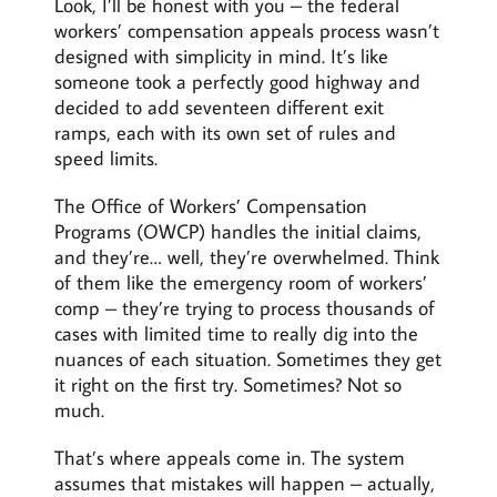
Look, I’ll be honest with you – the federal
workers’ compensation appeals process wasn’t
designed with simplicity in mind. It’s like
someone took a perfectly good highway and
decided to add seventeen different exit
ramps, each with its own set of rules and
speed limits.
The Office of Workers’ Compensation
Programs (OWCP) handles the initial claims,
and they’re… well, they’re overwhelmed. Think
of them like the emergency room of workers’
comp – they’re trying to process thousands of
cases with limited time to really dig into the
nuances of each situation. Sometimes they get
it right on the first try. Sometimes? Not so
much.
That’s where appeals come in. The system
assumes that mistakes will happen – actually,