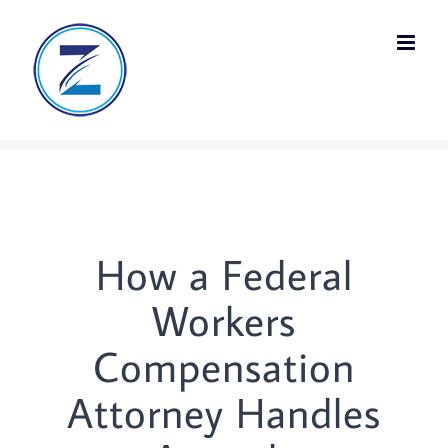
Skip
to
content
How a Federal
Workers
Compensation
Attorney Handles