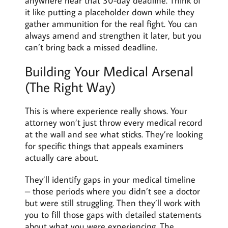
anywhere near that 30-day deadline. Think of
it like putting a placeholder down while they
gather ammunition for the real fight. You can
always amend and strengthen it later, but you
can’t bring back a missed deadline.
Building Your Medical Arsenal
(The Right Way)
This is where experience really shows. Your
attorney won’t just throw every medical record
at the wall and see what sticks. They’re looking
for specific things that appeals examiners
actually care about.
They’ll identify gaps in your medical timeline
– those periods where you didn’t see a doctor
but were still struggling. Then they’ll work with
you to fill those gaps with detailed statements
about what you were experiencing. The