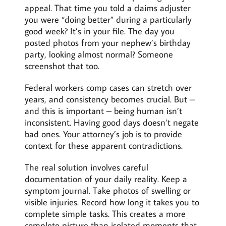
appeal. That time you told a claims adjuster
you were “doing better” during a particularly
good week? It’s in your file. The day you
posted photos from your nephew’s birthday
party, looking almost normal? Someone
screenshot that too.
Federal workers comp cases can stretch over
years, and consistency becomes crucial. But –
and this is important – being human isn’t
inconsistent. Having good days doesn’t negate
bad ones. Your attorney’s job is to provide
context for these apparent contradictions.
The real solution involves careful
documentation of your daily reality. Keep a
symptom journal. Take photos of swelling or
visible injuries. Record how long it takes you to
complete simple tasks. This creates a more
complete picture than isolated moments that