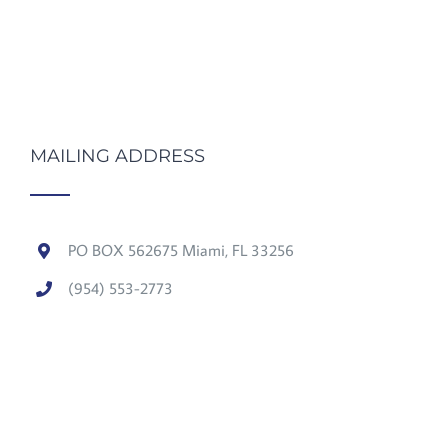
MAILING ADDRESS
PO BOX 562675 Miami, FL 33256
(954) 553-2773