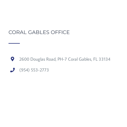
CORAL GABLES OFFICE
2600 Douglas Road, PH-7 Coral Gables, FL 33134
(954) 553-2773