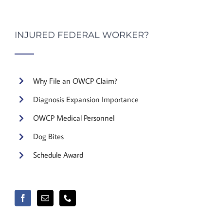
INJURED FEDERAL WORKER?
Why File an OWCP Claim?
Diagnosis Expansion Importance
OWCP Medical Personnel
Dog Bites
Schedule Award