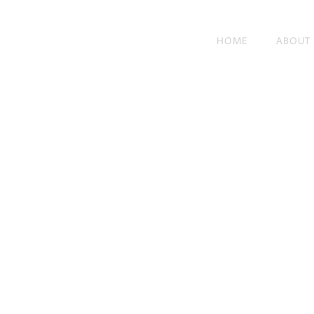
HOME
ABOUT