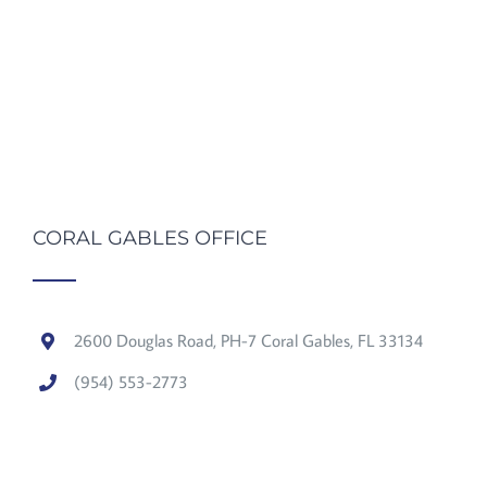
CORAL GABLES OFFICE
2600 Douglas Road, PH-7 Coral Gables, FL 33134
(954) 553-2773