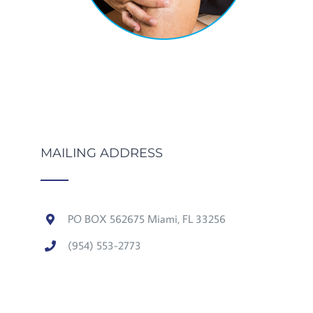
MAILING ADDRESS
PO BOX 562675 Miami, FL 33256
(954) 553-2773