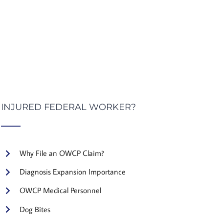
INJURED FEDERAL WORKER?
Why File an OWCP Claim?
Diagnosis Expansion Importance
OWCP Medical Personnel
Dog Bites